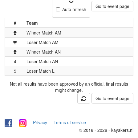
Go to event page
Auto refresh
#
Team
Winner Match AM
Loser Match AM
Winner Match AN
4
Loser Match AN
5
Loser Match L
Not all results have been approved by an official, final results
might change.
Go to event page
-
-
Privacy
-
Terms of service
© 2016 - 2026 - kayakers.nl