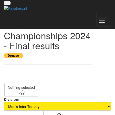
Singapore National
Menu
Canoe Polo
Championships 2024
- Final results
Nothing selected
Division: