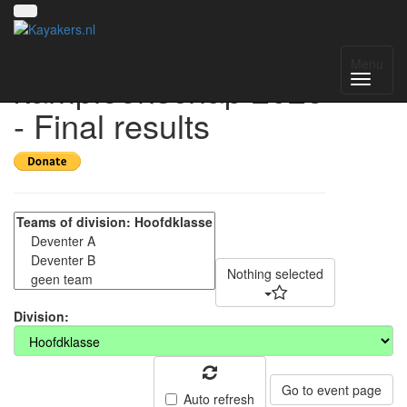
Nederlands
Menu
kampioenschap 2025
- Final results
Nothing selected
Division:
Go to event page
Auto refresh