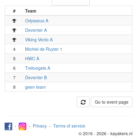
#
Team
Odysseus A
Deventer A
Viking Venlo A
4
Michiel de Ruyter 1
5
HWC A
6
Trekvogels A
7
Deventer B
8
geen team
Go to event page
-
-
Privacy
-
Terms of service
© 2016 - 2026 - kayakers.nl