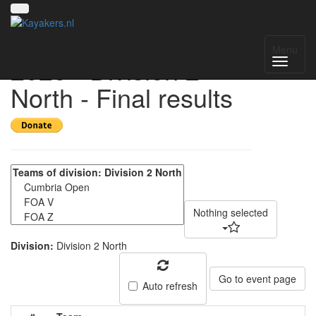
UK National League
Menu
2025 - Division 2
North - Final results
Nothing selected
Division:
Division 2 North
Go to event page
Auto refresh