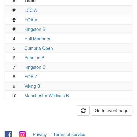
#
Team
LCC A
FOA V
Kingston B
4
Hull Mariners
5
Cumbria Open
6
Pennine B
7
Kingston C
8
FOA Z
9
Viking B
10
Manchester Wildcats B
Go to event page
-
-
Privacy
-
Terms of service