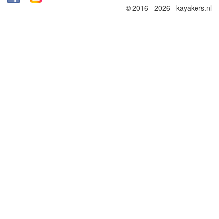
© 2016 - 2026 - kayakers.nl