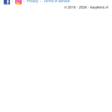
-
-
Privacy
-
Terms of service
© 2016 - 2026 - kayakers.nl