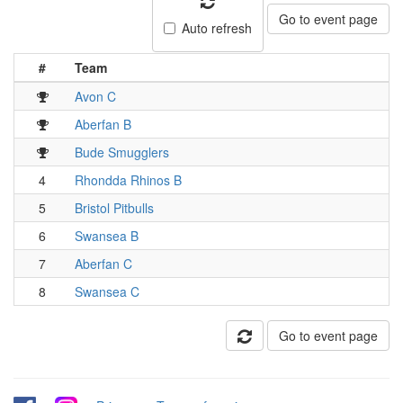
Go to event page
Auto refresh
#
Team
Avon C
Aberfan B
Bude Smugglers
4
Rhondda Rhinos B
5
Bristol Pitbulls
6
Swansea B
7
Aberfan C
8
Swansea C
Go to event page