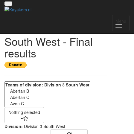
UK National League
Menu
2025 - Division 3
South West - Final
results
Nothing selected
Division:
Division 3 South West