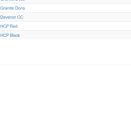
Granite Dons
Deveron CC
HCP Red
HCP Black