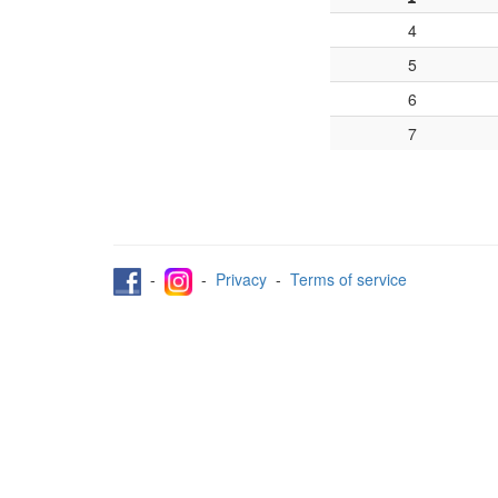
4
5
6
7
-
-
Privacy
-
Terms of service