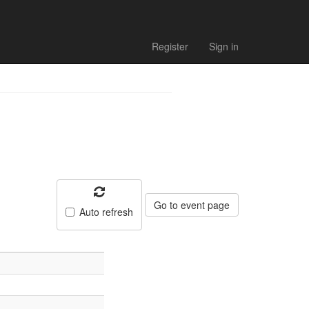
Register
Sign in
Go to event page
Auto refresh