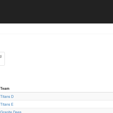
- Final results
d
Team
Titans D
Titans E
Granite Dees