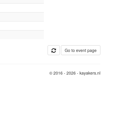
Go to event page
© 2016 - 2026 - kayakers.nl