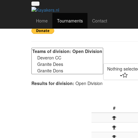
Highland Quaich 2024 
Home
Tournaments
Contact
Nothing selecte
Results for division:
Open Division
#