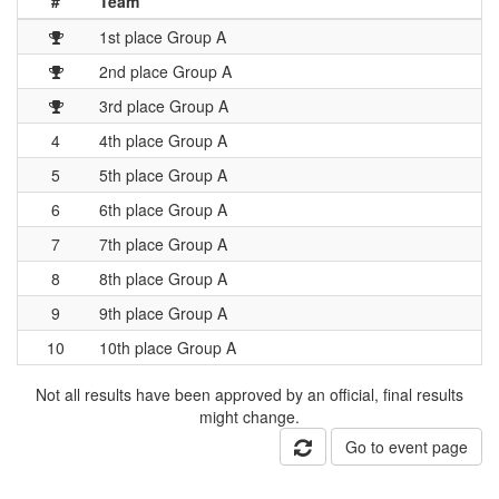
#
Team
1st place Group A
2nd place Group A
3rd place Group A
4
4th place Group A
5
5th place Group A
6
6th place Group A
7
7th place Group A
8
8th place Group A
9
9th place Group A
10
10th place Group A
Not all results have been approved by an official, final results
might change.
Go to event page