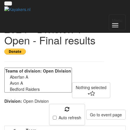
UK National League
Menu
2024 - Division 1
Open - Final results
Nothing selected
Division:
Open Division
Go to event page
Auto refresh