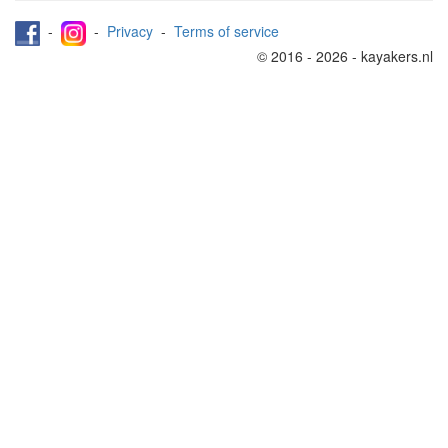
-
-
Privacy
-
Terms of service
© 2016 - 2026 - kayakers.nl