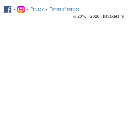
-
-
Privacy
-
Terms of service
© 2016 - 2026 - kayakers.nl