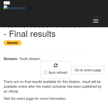
Waterwolf
Menu
Hemelvaart Toernooi
- Final results
Division:
Youth division
Go to event page
Auto refresh
There are no final results available for this division, result will be
available online after the match schedule has been published by
an official.
Visit the event page for more information.