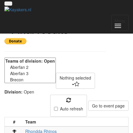
Welsh 4's April 2022
Menu
- Final results
Nothing selected
Division:
Open
Go to event page
Auto refresh
#
Team
Rhondda Rhinos