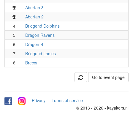
Aberfan 3
Aberfan 2
4
Bridgend Dolphins
5
Dragon Ravens
6
Dragon B
7
Bridgend Ladies
8
Brecon
Go to event page
-
-
Privacy
-
Terms of service
© 2016 - 2026 - kayakers.nl