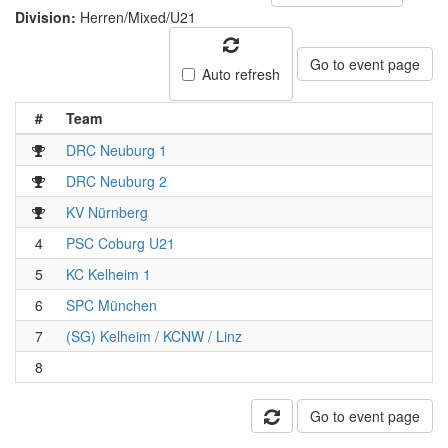
Division:
Herren/Mixed/U21
Go to event page
Auto refresh
#
Team
DRC Neuburg 1
DRC Neuburg 2
KV Nürnberg
4
PSC Coburg U21
5
KC Kelheim 1
6
SPC München
7
(SG) Kelheim / KCNW / Linz
8
Go to event page