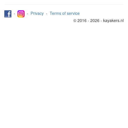
-
-
Privacy
-
Terms of service
© 2016 - 2026 - kayakers.nl