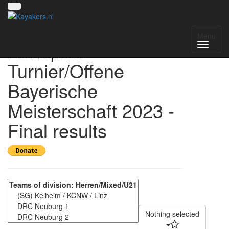
3. Kelheimer
Menu
Kanupolo-
Turnier/Offene
Bayerische
Meisterschaft 2023 -
Final results
Nothing selected