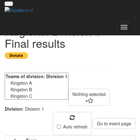
Yorkshire & Humber
Menu
Regional Division 1 -
Final results
Nothing selected
Division:
Division 1
Go to event page
Auto refresh