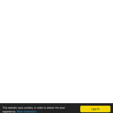
This website uses cookies, in order to deliver the best
I got it!
experience.
More information