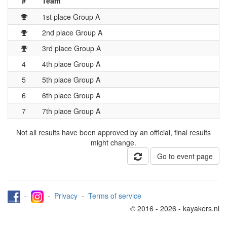
#
Team
1st place Group A
2nd place Group A
3rd place Group A
4
4th place Group A
5
5th place Group A
6
6th place Group A
7
7th place Group A
Not all results have been approved by an official, final results
might change.
Go to event page
-
-
Privacy
-
Terms of service
© 2016 - 2026 - kayakers.nl