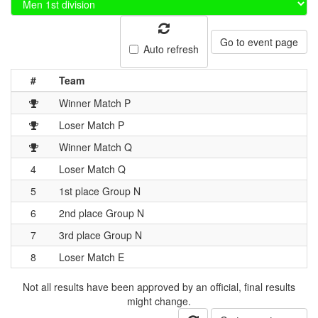
Go to event page
Auto refresh
#
Team
Winner Match P
Loser Match P
Winner Match Q
4
Loser Match Q
5
1st place Group N
6
2nd place Group N
7
3rd place Group N
8
Loser Match E
Not all results have been approved by an official, final results
might change.