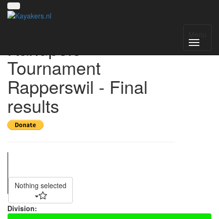
22nd Obersee
Menu
Kanupolo
Tournament
Rapperswil - Final
results
Nothing selected
Division: