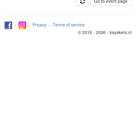
Go to event page
-
-
Privacy
-
Terms of service
© 2016 - 2026 - kayakers.nl