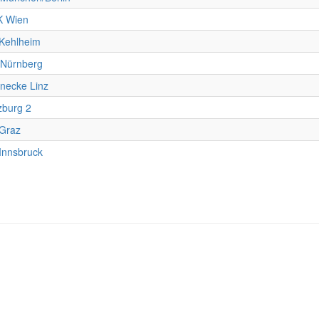
 Wien
Kehlheim
Nürnberg
necke Linz
zburg 2
Graz
Innsbruck