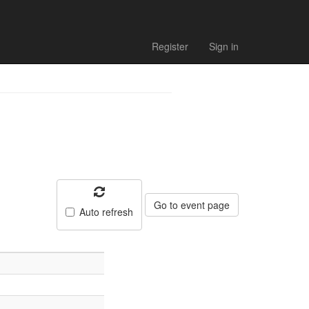
Register
Sign in
Go to event page
Auto refresh