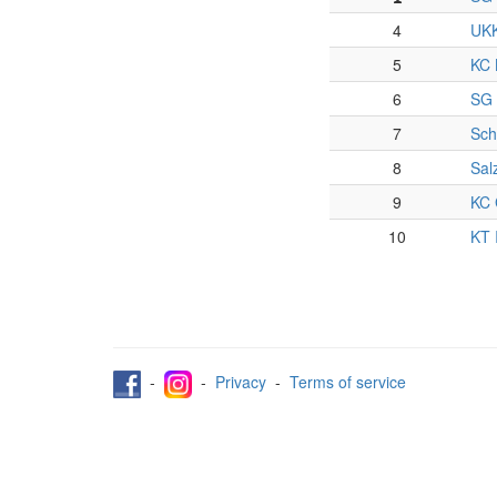
4
UKK
5
KC 
6
SG 
7
Sch
8
Sal
9
KC 
10
KT 
-
-
Privacy
-
Terms of service