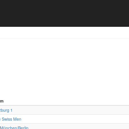
upolo Turnier - Final results
am
zburg 1
 Swiss Men
München/Berlin