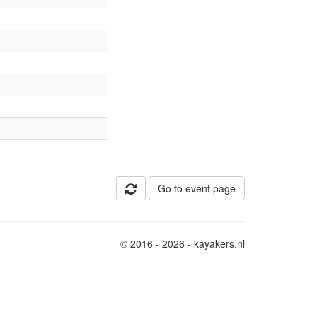
Go to event page
© 2016 - 2026 - kayakers.nl