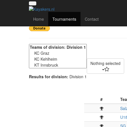
2. Int. Salzburger Kan
Home
Tournaments
Contact
Nothing selected
Results for division:
Division 1
#
Te
Sal
U18
SG 