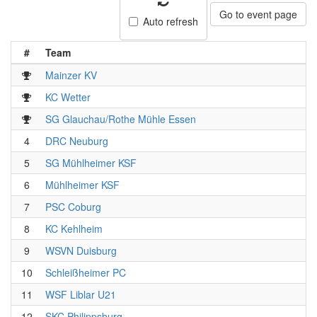
Go to event page
Auto refresh
#
Team
Mainzer KV
KC Wetter
SG Glauchau/Rothe Mühle Essen
4
DRC Neuburg
5
SG Mühlheimer KSF
6
Mühlheimer KSF
7
PSC Coburg
8
KC Kehlheim
9
WSVN Duisburg
10
Schleißheimer PC
11
WSF Liblar U21
12
SKC Philippsburg