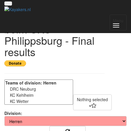
34. Kanupoloturnier
Menu
beim SKC
Philippsburg - Final
results
Nothing selected
Division: