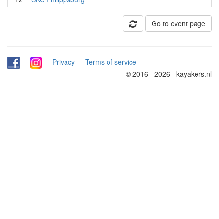
Go to event page
-
-
Privacy
-
Terms of service
© 2016 - 2026 - kayakers.nl