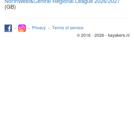
NorthWest&Central Regional League 2026/2027
(GB)
-
-
Privacy
-
Terms of service
© 2016 - 2026 - kayakers.nl