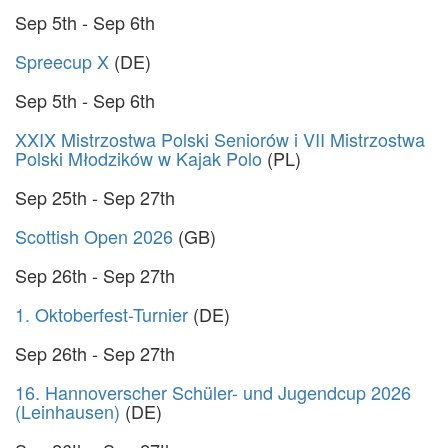
Sep 5th - Sep 6th
Spreecup X
(DE)
Sep 5th - Sep 6th
XXIX Mistrzostwa Polski Seniorów i VII Mistrzostwa
Polski Młodzików w Kajak Polo
(PL)
Sep 25th - Sep 27th
Scottish Open 2026
(GB)
Sep 26th - Sep 27th
1. Oktoberfest-Turnier
(DE)
Sep 26th - Sep 27th
16. Hannoverscher Schüler- und Jugendcup 2026
(Leinhausen)
(DE)