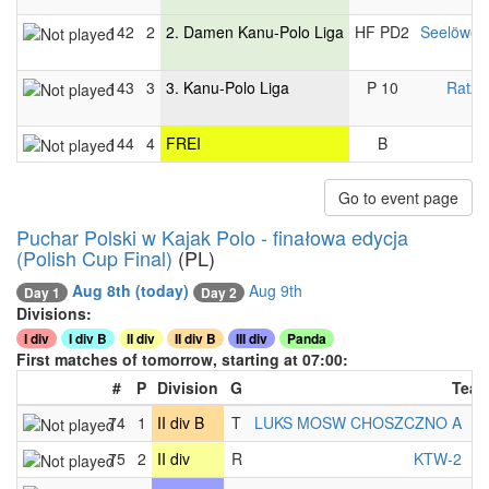
142
2
2. Damen Kanu-Polo Liga
HF PD2
Seelöwen
143
3
3. Kanu-Polo Liga
P 10
Ratze
144
4
FREI
B
Go to event page
Puchar Polski w Kajak Polo - finałowa edycja
(Polish Cup Final)
(PL)
Aug 8th
(today)
Aug 9th
Day 1
Day 2
Divisions:
I div
I div B
II div
II div B
III div
Panda
First matches of tomorrow, starting at 07:00:
#
P
Division
G
Tea
74
1
II div B
T
LUKS MOSW CHOSZCZNO A
-
75
2
II div
R
KTW-2
-