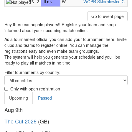
76
3
III div
W
WOPR Skierniewice C
-
Go to event page
Hey there canoepolo players!! Register your team and keep
informed about your upcoming match online.
As a tournament official you can add your tournament here. Invite
clubs and teams to register online. You can manage the
registrations easy and even make team groupings.
The system will help you generate your schedule and you'll be
ready to play all matches in no time.
Filter tournaments by country:
Only with open registration
Upcoming
Passed
Aug 9th
The Cut 2026
(GB)