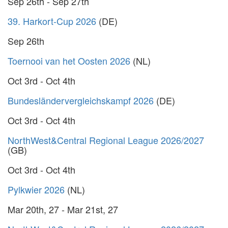
Sep 26th - Sep 27th
39. Harkort-Cup 2026
(DE)
Sep 26th
Toernooi van het Oosten 2026
(NL)
Oct 3rd - Oct 4th
Bundesländervergleichskampf 2026
(DE)
Oct 3rd - Oct 4th
NorthWest&Central Regional League 2026/2027
(GB)
Oct 3rd - Oct 4th
Pylkwier 2026
(NL)
Mar 20th, 27 - Mar 21st, 27