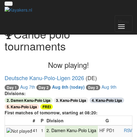
Menu
Canoe polo
tournaments
Now playing!
Deutsche Kanu-Polo-Ligen 2026
(DE)
Aug 7th
Aug 8th
(today)
Aug 9th
Day 2
Day 1
Day 3
Divisions:
2. Damen Kanu-Polo Liga
3. Kanu-Polo Liga
4. Kanu-Polo Liga
5. Kanu-Polo Liga
FREI
First matches of tomorrow, starting at 08:20:
#
P
Division
G
141
1
2. Damen Kanu-Polo Liga
HF PD1
RSV H