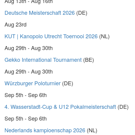
Aug 13th - Aug 16th
Deutsche Meisterschaft 2026
(DE)
Aug 23rd
KUT | Kanopolo Utrecht Toernooi 2026
(NL)
Aug 29th - Aug 30th
Gekko International Tournament
(BE)
Aug 29th - Aug 30th
Würzburger Poloturnier
(DE)
Sep 5th - Sep 6th
4. Wasserstadt-Cup & U12 Pokalmeisterschaft
(DE)
Sep 5th - Sep 6th
Nederlands kampioenschap 2026
(NL)