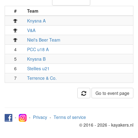
#
Team
Knysna A
V&A
Niel's Beer Team
4
PCC u18 A
5
Knysna B
6
Stellies u21
7
Terrence & Co.
Go to event page
-
-
Privacy
-
Terms of service
© 2016 - 2026 - kayakers.nl