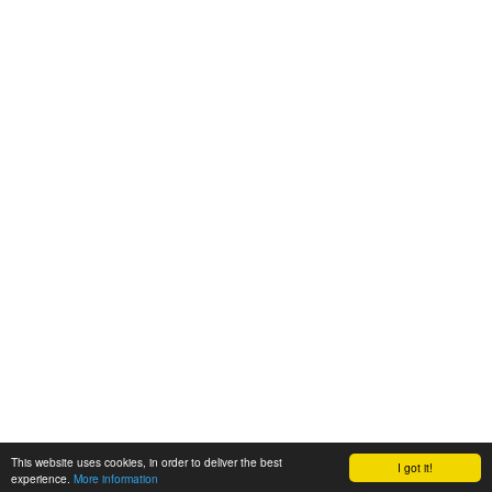
This website uses cookies, in order to deliver the best
I got it!
experience.
More information