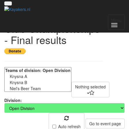
2025 Western Cape
Menu
Club Championships
- Final results
Nothing selected
Division:
Go to event page
Auto refresh