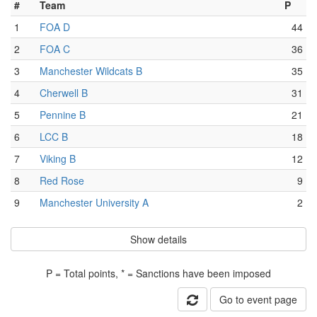
#
Team
P
1
FOA D
44
2
FOA C
36
3
Manchester Wildcats B
35
4
Cherwell B
31
5
Pennine B
21
6
LCC B
18
7
Viking B
12
8
Red Rose
9
9
Manchester University A
2
Show details
P = Total points, * = Sanctions have been imposed
Go to event page