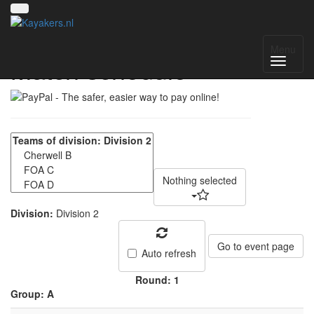
NWC Division 2 -
Menu
Match schedule
Nothing selected
Division:
Division 2
Go to event page
Auto refresh
Round: 1
Group: A