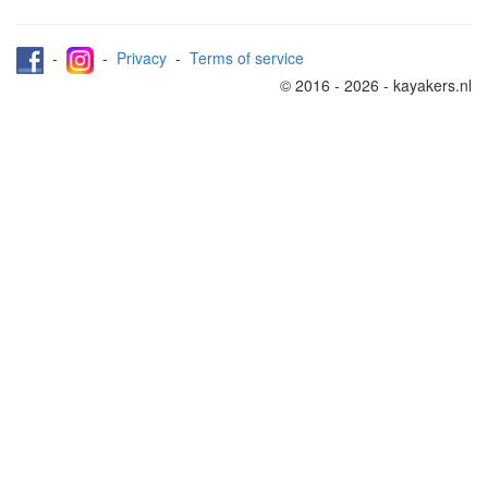
-
-
Privacy
-
Terms of service
© 2016 - 2026 - kayakers.nl