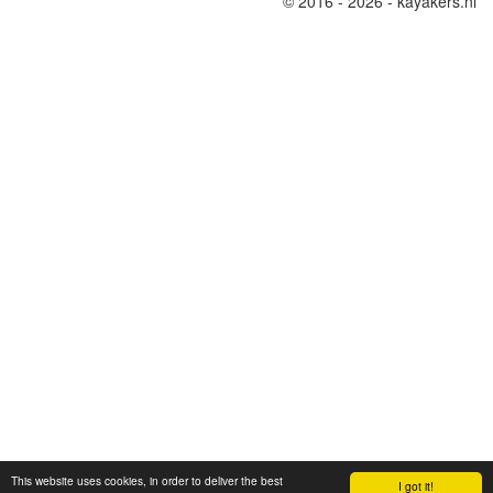
© 2016 - 2026 - kayakers.nl
This website uses cookies, in order to deliver the best
I got it!