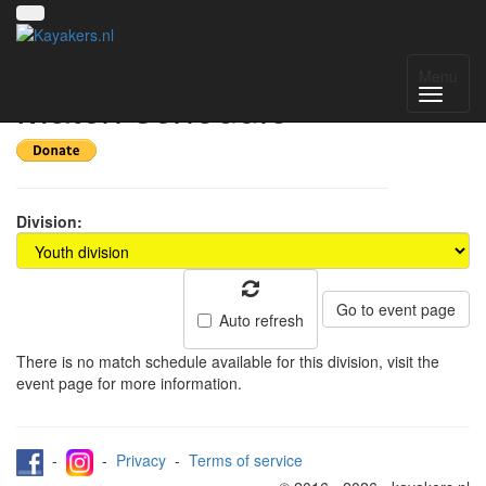
Pylkwier 2026 -
Menu
Match schedule
Division:
Go to event page
Auto refresh
There is no match schedule available for this division, visit the
event page for more information.
-
-
Privacy
-
Terms of service