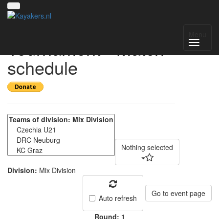
First Austrian Indoor
Menu
Tournament - Match
schedule
Nothing selected
Division:
Mix Division
Go to event page
Auto refresh
Round: 1