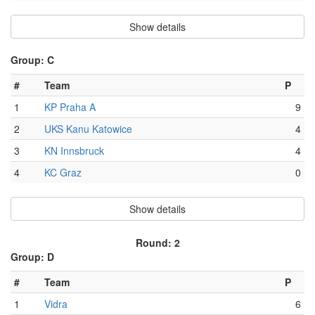
Show details
Group: C
#
Team
P
1
KP Praha A
9
2
UKS Kanu Katowice
4
3
KN Innsbruck
4
4
KC Graz
0
Show details
Round: 2
Group: D
#
Team
P
1
Vidra
6