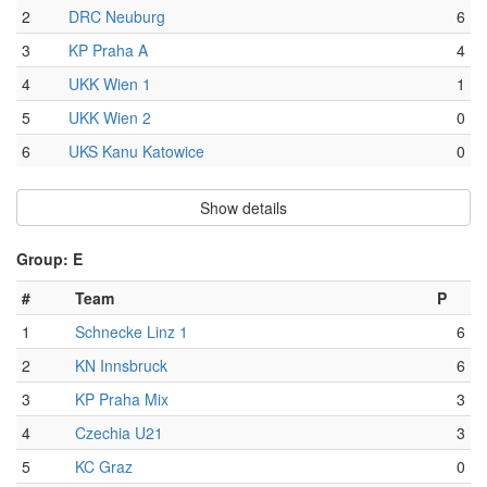
2
DRC Neuburg
6
3
KP Praha A
4
4
UKK Wien 1
1
5
UKK Wien 2
0
6
UKS Kanu Katowice
0
Show details
Group: E
#
Team
P
1
Schnecke Linz 1
6
2
KN Innsbruck
6
3
KP Praha Mix
3
4
Czechia U21
3
5
KC Graz
0