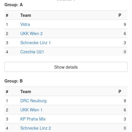
Group: A
#
Team
P
1
Vidra
9
2
UKK Wien 2
6
3
Schnecke Linz 1
3
4
Czechia U21
0
Show details
Group: B
#
Team
P
1
DRC Neuburg
9
2
UKK Wien 1
6
3
KP Praha Mix
3
4
Schnecke Linz 2
0