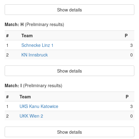
Show details
Match: H
(Preliminary results)
#
Team
P
1
Schnecke Linz 1
3
2
KN Innsbruck
0
Show details
Match: I
(Preliminary results)
#
Team
P
1
UKS Kanu Katowice
3
2
UKK Wien 2
0
Show details