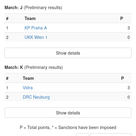
Match: J
(Preliminary results)
#
Team
P
1
KP Praha A
3
2
UKK Wien 1
0
Show details
Match: K
(Preliminary results)
#
Team
P
1
Vidra
3
2
DRC Neuburg
0
Show details
P = Total points, * = Sanctions have been imposed