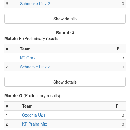
6
Schnecke Linz 2
0
Show details
Round: 3
Match: F
(Preliminary results)
#
Team
P
1
KC Graz
3
2
Schnecke Linz 2
0
Show details
Match: G
(Preliminary results)
#
Team
P
1
Czechia U21
3
2
KP Praha Mix
0