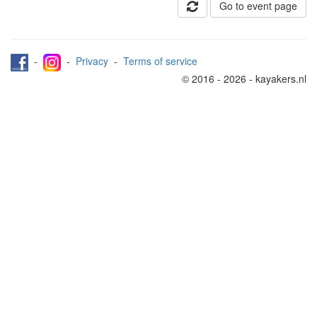
Go to event page
-
-
Privacy
-
Terms of service
© 2016 - 2026 - kayakers.nl