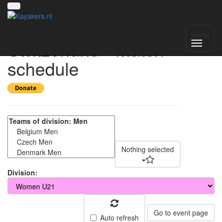
ECA Cup
Menu
Switzerland - Match
schedule
Nothing selected
Division:
Go to event page
Auto refresh