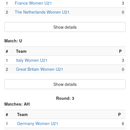
1
France Women U21
3
2
The Netherlands Women U21
0
Show details
Match: U
#
Team
P
1
Italy Women U21
3
2
Great Britain Women U21
0
Show details
Round: 3
Matches: AH
#
Team
P
1
Germany Women U21
6