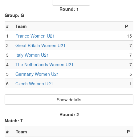
Round: 1
Group: G
#
Team
P
1
France Women U21
15
2
Great Britain Women U21
7
3
Italy Women U21
7
4
The Netherlands Women U21
7
5
Germany Women U21
5
6
Czech Women U21
1
Show details
Round: 2
Match: T
#
Team
P