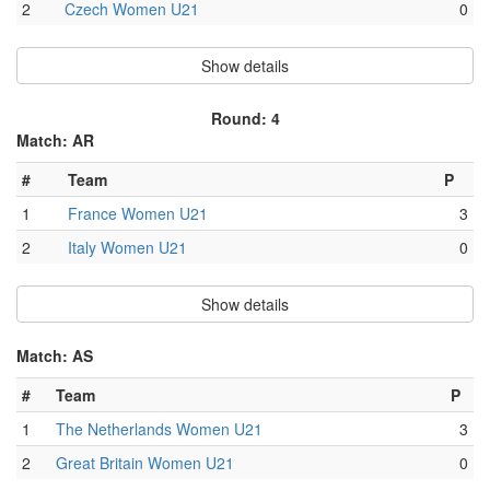
2
Czech Women U21
0
Show details
Round: 4
Match: AR
#
Team
P
1
France Women U21
3
2
Italy Women U21
0
Show details
Match: AS
#
Team
P
1
The Netherlands Women U21
3
2
Great Britain Women U21
0