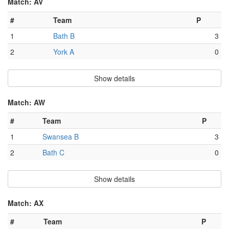
Match: AV
#
Team
P
1
Bath B
3
2
York A
0
Show details
Match: AW
#
Team
P
1
Swansea B
3
2
Bath C
0
Show details
Match: AX
#
Team
P