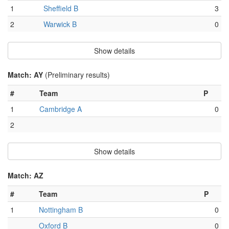
1
Sheffield B
3
2
Warwick B
0
Show details
Match: AY
(Preliminary results)
#
Team
P
1
Cambridge A
0
2
Show details
Match: AZ
#
Team
P
1
Nottingham B
0
Oxford B
0