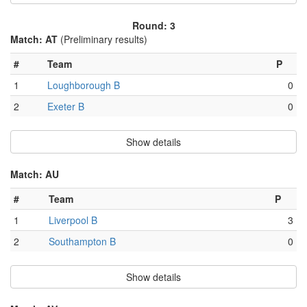
Round: 3
Match: AT
(Preliminary results)
#
Team
P
1
Loughborough B
0
2
Exeter B
0
Show details
Match: AU
#
Team
P
1
Liverpool B
3
2
Southampton B
0
Show details