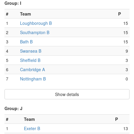
Group: I
#
Team
P
1
Loughborough B
15
2
Southampton B
15
3
Bath B
15
4
Swansea B
9
5
Sheffield B
3
6
Cambridge A
3
7
Nottingham B
0
Show details
Group: J
#
Team
P
1
Exeter B
13