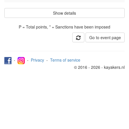
Show details
P = Total points, * = Sanctions have been imposed
Go to event page
-
-
Privacy
-
Terms of service
© 2016 - 2026 - kayakers.nl