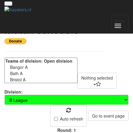
BUCS Canoe Polo -
Menu
Match schedule
Nothing selected
Division:
Go to event page
Auto refresh
Round: 1