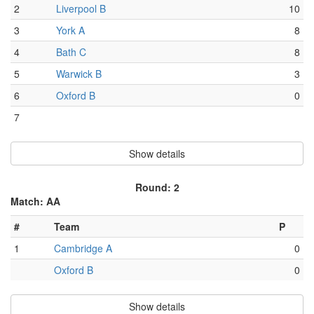
2
Liverpool B
10
3
York A
8
4
Bath C
8
5
Warwick B
3
6
Oxford B
0
7
Show details
Round: 2
Match: AA
#
Team
P
1
Cambridge A
0
Oxford B
0
Show details