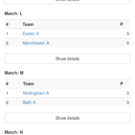
Match: L
#
Team
P
1
Exeter A
3
2
Manchester A
0
Show details
Match: M
#
Team
P
1
Nottingham A
3
2
Bath A
0
Show details
Match: N