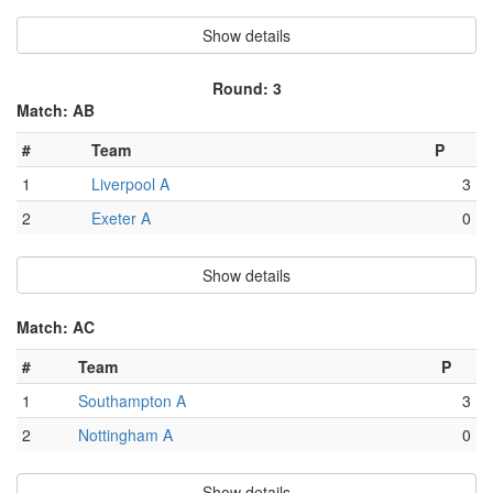
Show details
Round: 3
Match: AB
#
Team
P
1
Liverpool A
3
2
Exeter A
0
Show details
Match: AC
#
Team
P
1
Southampton A
3
2
Nottingham A
0
Show details