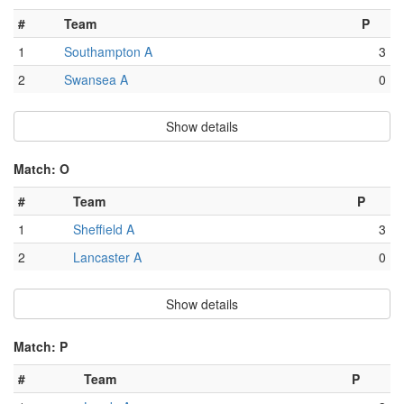
#
Team
P
1
Southampton A
3
2
Swansea A
0
Show details
Match: O
#
Team
P
1
Sheffield A
3
2
Lancaster A
0
Show details
Match: P
#
Team
P