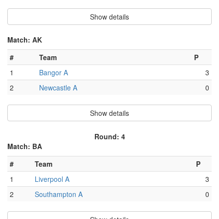
Show details
Match: AK
#
Team
P
1
Bangor A
3
2
Newcastle A
0
Show details
Round: 4
Match: BA
#
Team
P
1
Liverpool A
3
2
Southampton A
0