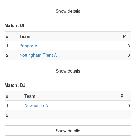
Show details
Match: BI
#
Team
P
1
Bangor A
3
2
Nottingham Trent A
0
Show details
Match: BJ
#
Team
P
1
Newcastle A
0
2
Show details