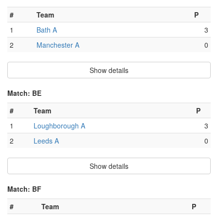
#
Team
P
1
Bath A
3
2
Manchester A
0
Show details
Match: BE
#
Team
P
1
Loughborough A
3
2
Leeds A
0
Show details
Match: BF
#
Team
P