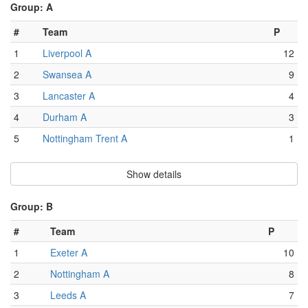
Group: A
#
Team
P
1
Liverpool A
12
2
Swansea A
9
3
Lancaster A
4
4
Durham A
3
5
Nottingham Trent A
1
Show details
Group: B
#
Team
P
1
Exeter A
10
2
Nottingham A
8
3
Leeds A
7