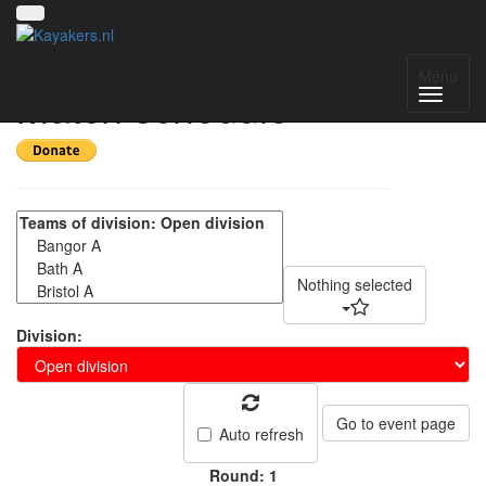
BUCS Canoe Polo -
Menu
Match schedule
Nothing selected
Division:
Go to event page
Auto refresh
Round: 1