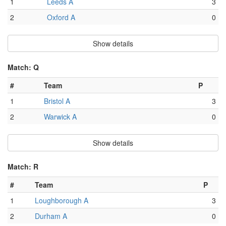
1
Leeds A
3
2
Oxford A
0
Show details
Match: Q
#
Team
P
1
Bristol A
3
2
Warwick A
0
Show details
Match: R
#
Team
P
1
Loughborough A
3
2
Durham A
0