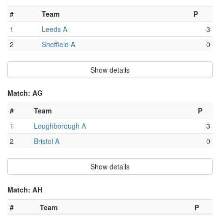
#
Team
P
1
Leeds A
3
2
Sheffield A
0
Show details
Match: AG
#
Team
P
1
Loughborough A
3
2
Bristol A
0
Show details
Match: AH
#
Team
P