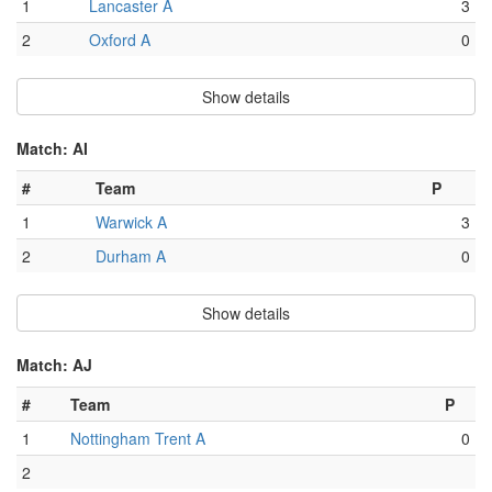
1
Lancaster A
3
2
Oxford A
0
Show details
Match: AI
#
Team
P
1
Warwick A
3
2
Durham A
0
Show details
Match: AJ
#
Team
P
1
Nottingham Trent A
0
2