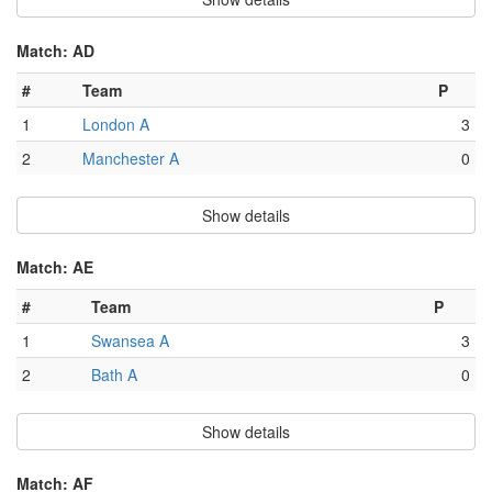
Match: AD
#
Team
P
1
London A
3
2
Manchester A
0
Show details
Match: AE
#
Team
P
1
Swansea A
3
2
Bath A
0
Show details
Match: AF