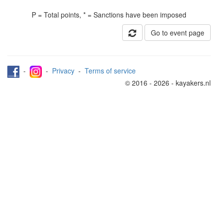
P = Total points, * = Sanctions have been imposed
Go to event page
-
-
Privacy
-
Terms of service
© 2016 - 2026 - kayakers.nl