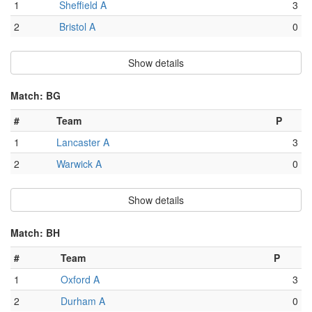
1
Sheffield A
3
2
Bristol A
0
Show details
Match: BG
#
Team
P
1
Lancaster A
3
2
Warwick A
0
Show details
Match: BH
#
Team
P
1
Oxford A
3
2
Durham A
0