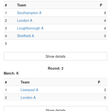
#
Team
P
1
Southampton A
9
2
London A
4
3
Loughborough A
4
4
Sheffield A
0
5
Show details
Round: 2
Match: K
#
Team
P
1
Liverpool A
3
2
London A
0
Show details