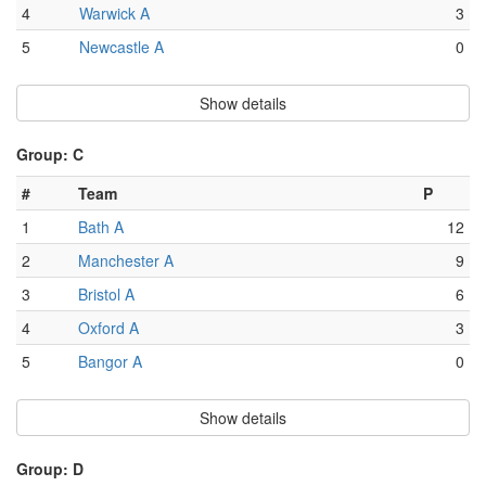
4
Warwick A
3
5
Newcastle A
0
Show details
Group: C
#
Team
P
1
Bath A
12
2
Manchester A
9
3
Bristol A
6
4
Oxford A
3
5
Bangor A
0
Show details
Group: D