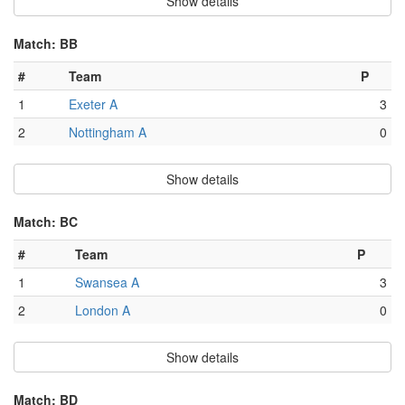
Show details
Match: BB
#
Team
P
1
Exeter A
3
2
Nottingham A
0
Show details
Match: BC
#
Team
P
1
Swansea A
3
2
London A
0
Show details
Match: BD