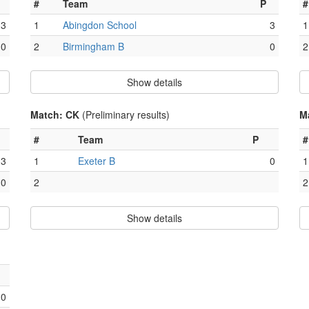
#
Team
P
#
3
1
Abingdon School
3
1
0
2
Birmingham B
0
2
Show details
Match: CK
(Preliminary results)
M
#
Team
P
#
3
1
Exeter B
0
1
0
2
2
Show details
0