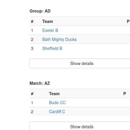
Group: AD
#
Team
P
1
Exeter B
2
Bath Mighty Ducks
3
Sheffield B
Show details
Match: AZ
#
Team
P
1
Bude CC
2
Cardiff C
Show details