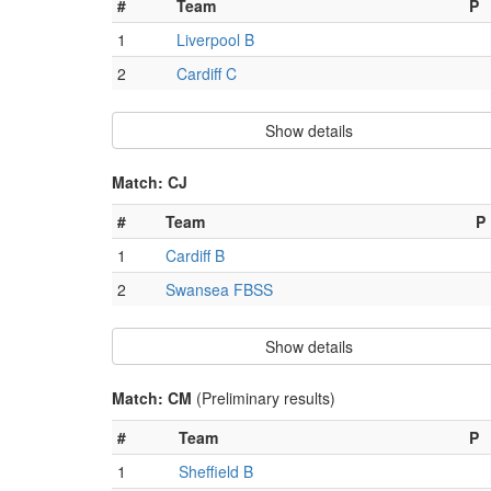
#
Team
P
1
Liverpool B
2
Cardiff C
Show details
Match: CJ
#
Team
P
1
Cardiff B
2
Swansea FBSS
Show details
Match: CM
(Preliminary results)
#
Team
P
1
Sheffield B