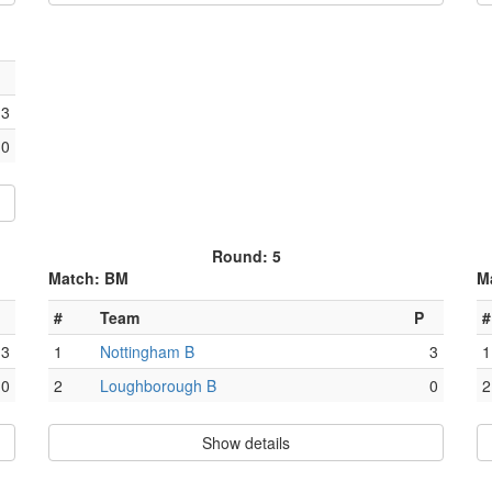
3
0
Round: 5
Match: BM
M
#
Team
P
#
3
1
Nottingham B
3
1
0
2
Loughborough B
0
2
Show details