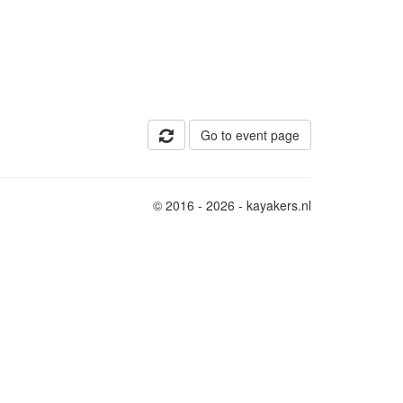
Go to event page
© 2016 - 2026 - kayakers.nl