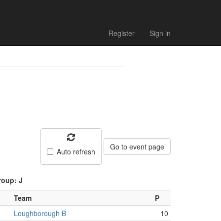
Register
Sign in
Go to event page
Auto refresh
roup: J
Team
P
Loughborough B
10