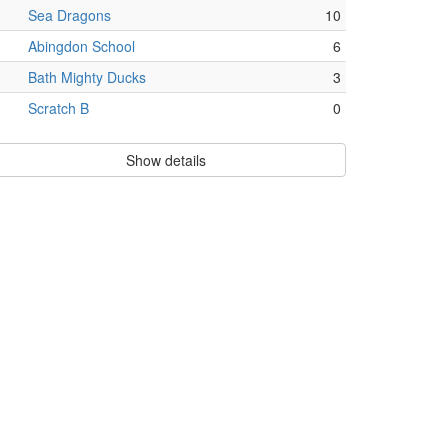
Sea Dragons
10
Abingdon School
6
Bath Mighty Ducks
3
Scratch B
0
Show details