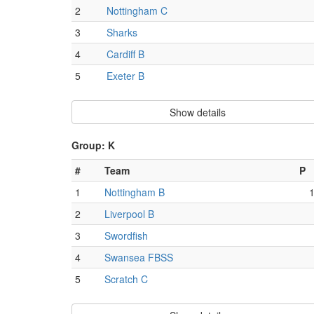
2
Nottingham C
3
Sharks
4
Cardiff B
5
Exeter B
Show details
Group: K
#
Team
P
1
Nottingham B
2
Liverpool B
3
Swordfish
4
Swansea FBSS
5
Scratch C