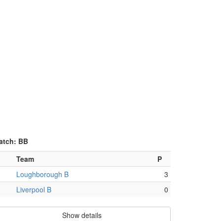
atch: BB
Team
P
Loughborough B
3
Liverpool B
0
Show details