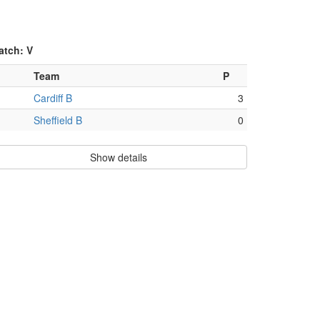
atch: V
Team
P
Cardiff B
3
Sheffield B
0
Show details