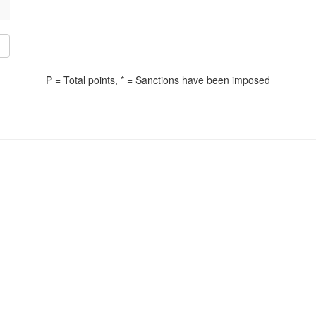
P = Total points, * = Sanctions have been imposed