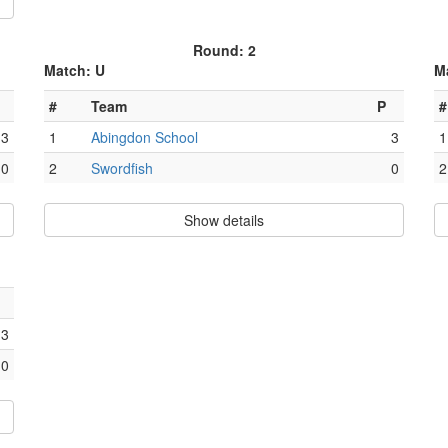
Round: 2
Match: U
M
#
Team
P
#
3
1
Abingdon School
3
1
0
2
Swordfish
0
2
Show details
3
0