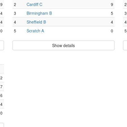
9
2
Cardiff C
9
2
4
3
Birmingham B
5
3
4
4
Sheffield B
4
4
0
5
Scratch A
0
5
Show details
12
7
6
4
0