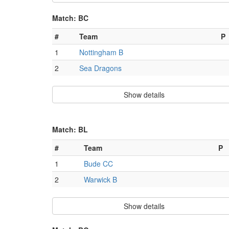
Match: BC
#
Team
P
1
Nottingham B
2
Sea Dragons
Show details
Match: BL
#
Team
P
1
Bude CC
2
Warwick B
Show details