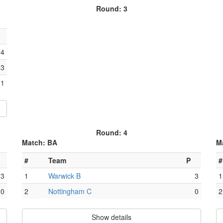
Round: 3
4
3
1
Round: 4
Match: BA
M
#
Team
P
#
3
1
Warwick B
3
1
0
2
Nottingham C
0
2
Show details