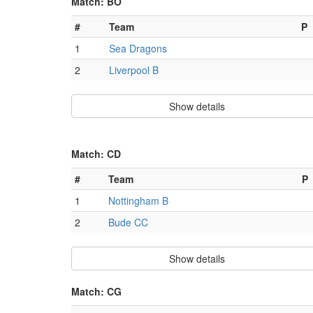
Match: BO
#
Team
P
1
Sea Dragons
2
Liverpool B
Show details
Match: CD
#
Team
P
1
Nottingham B
2
Bude CC
Show details
Match: CG