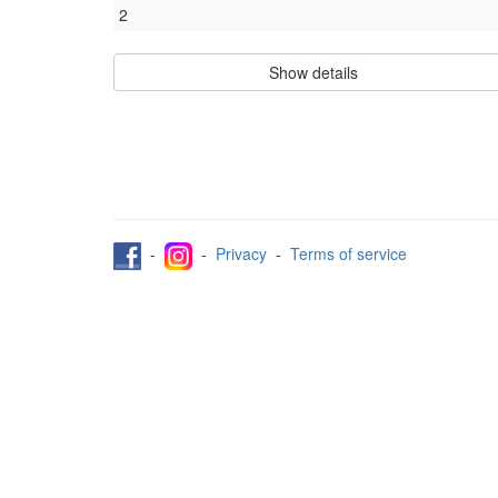
2
Show details
-
-
Privacy
-
Terms of service