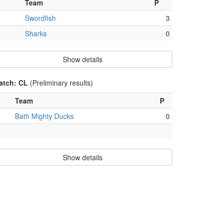
Team
P
Swordfish
3
Sharks
0
Show details
atch: CL
(Preliminary results)
Team
P
Bath Mighty Ducks
0
Show details