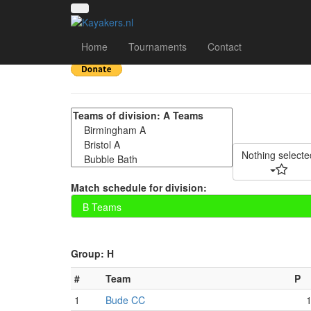
CUCP 2022 DAY 2 - 
Home
Tournaments
Contact
Nothing selecte
Match schedule for division:
Group: H
#
Team
P
1
Bude CC