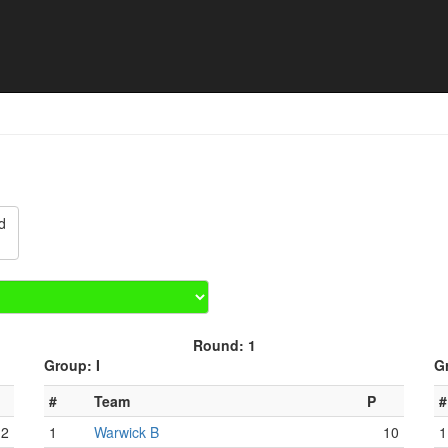
Match schedule
d
Round: 1
Group: I
G
#
Team
P
#
12
1
Warwick B
10
1