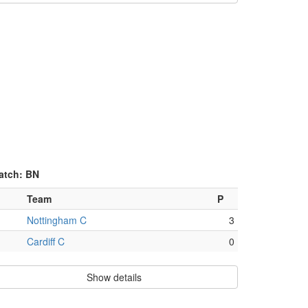
atch: BN
Team
P
Nottingham C
3
Cardiff C
0
Show details