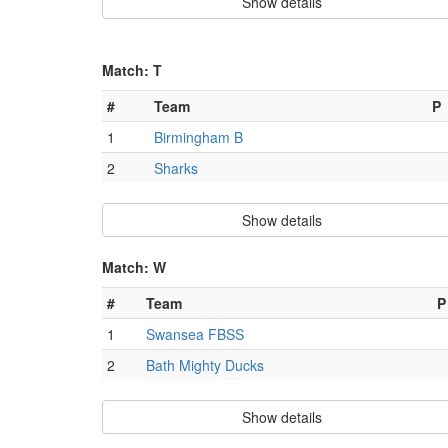
Show details
Match: T
#
Team
P
1
Birmingham B
2
Sharks
Show details
Match: W
#
Team
P
1
Swansea FBSS
2
Bath Mighty Ducks
Show details