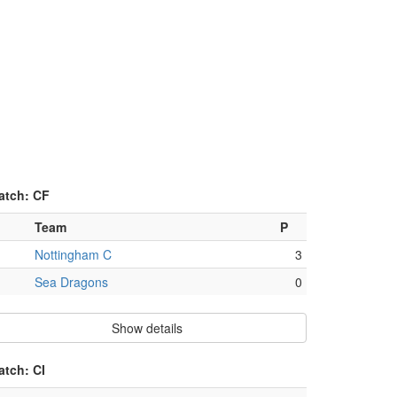
atch: CF
Team
P
Nottingham C
3
Sea Dragons
0
Show details
atch: CI