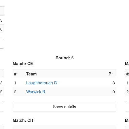
3
0
Round: 6
Match: CE
M
#
Team
P
#
3
1
Loughborough B
3
1
0
2
Warwick B
0
2
Show details
Match: CH
M