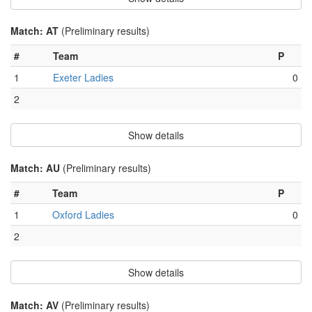
Match: AT
(Preliminary results)
#
Team
P
1
Exeter Ladies
0
2
Show details
Match: AU
(Preliminary results)
#
Team
P
1
Oxford Ladies
0
2
Show details
Match: AV
(Preliminary results)