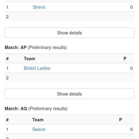
1
Sirens
0
2
Show details
Match: AP
(Preliminary results)
#
Team
P
1
Bristol Ladies
0
2
Show details
Match: AQ
(Preliminary results)
#
Team
P
1
Swans
0
2