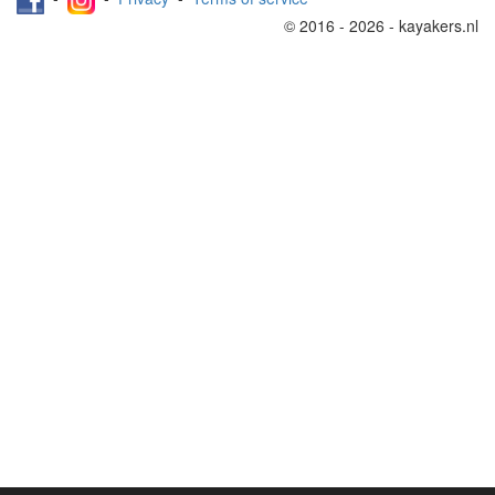
© 2016 - 2026 - kayakers.nl