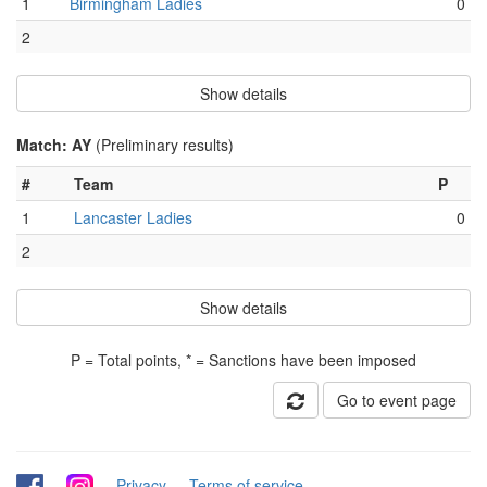
1
Birmingham Ladies
0
2
Show details
Match: AY
(Preliminary results)
#
Team
P
1
Lancaster Ladies
0
2
Show details
P = Total points, * = Sanctions have been imposed
Go to event page
-
-
Privacy
-
Terms of service