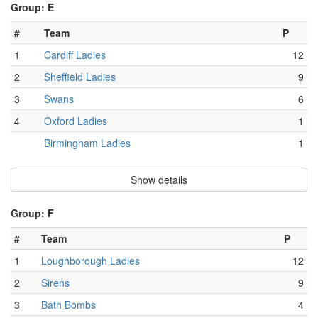
Group: E
#
Team
P
1
Cardiff Ladies
12
2
Sheffield Ladies
9
3
Swans
6
4
Oxford Ladies
1
Birmingham Ladies
1
Show details
Group: F
#
Team
P
1
Loughborough Ladies
12
2
Sirens
9
3
Bath Bombs
4