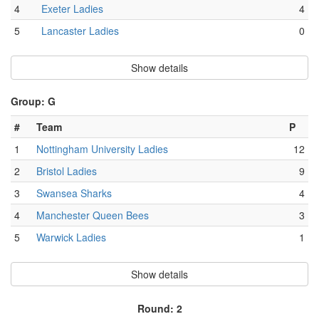
4
Exeter Ladies
4
5
Lancaster Ladies
0
Show details
Group: G
#
Team
P
1
Nottingham University Ladies
12
2
Bristol Ladies
9
3
Swansea Sharks
4
4
Manchester Queen Bees
3
5
Warwick Ladies
1
Show details
Round: 2