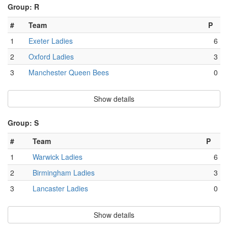
Group: R
#
Team
P
1
Exeter Ladies
6
2
Oxford Ladies
3
3
Manchester Queen Bees
0
Show details
Group: S
#
Team
P
1
Warwick Ladies
6
2
Birmingham Ladies
3
3
Lancaster Ladies
0
Show details