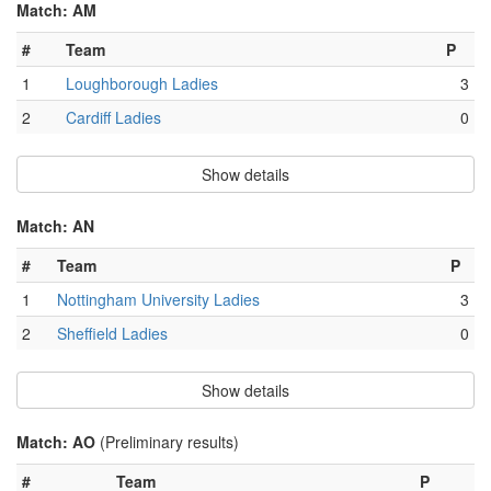
Match: AM
#
Team
P
1
Loughborough Ladies
3
2
Cardiff Ladies
0
Show details
Match: AN
#
Team
P
1
Nottingham University Ladies
3
2
Sheffield Ladies
0
Show details
Match: AO
(Preliminary results)
#
Team
P