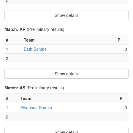
Show details
Match: AR
(Preliminary results)
#
Team
P
1
Bath Bombs
0
2
Show details
Match: AS
(Preliminary results)
#
Team
P
1
Swansea Sharks
0
2
Show details