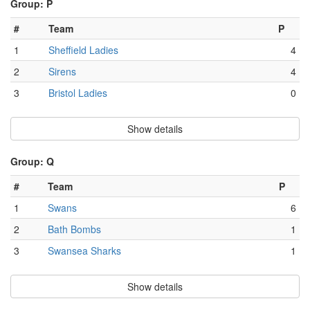
Group: P
#
Team
P
1
Sheffield Ladies
4
2
Sirens
4
3
Bristol Ladies
0
Show details
Group: Q
#
Team
P
1
Swans
6
2
Bath Bombs
1
3
Swansea Sharks
1
Show details