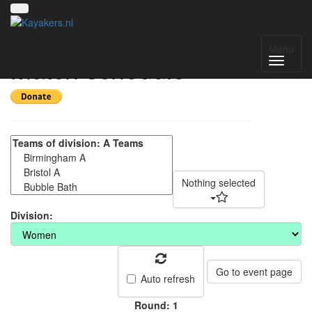
CUCP 2022 DAY 2 -
Menu
Match schedule
Nothing selected
Division:
Go to event page
Auto refresh
Round: 1