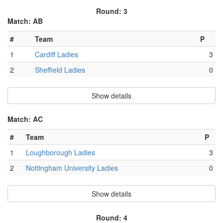
Round: 3
Match: AB
#
Team
P
1
Cardiff Ladies
3
2
Sheffield Ladies
0
Show details
Match: AC
#
Team
P
1
Loughborough Ladies
3
2
Nottingham University Ladies
0
Show details
Round: 4