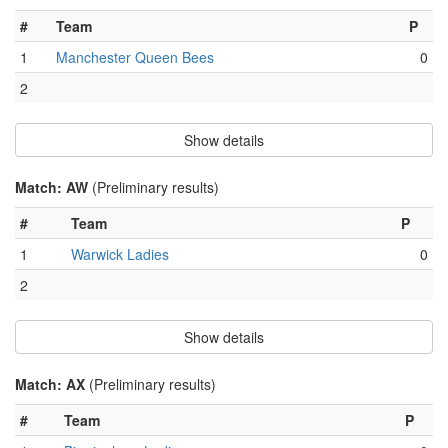
#
Team
P
1
Manchester Queen Bees
0
2
Show details
Match: AW
(Preliminary results)
#
Team
P
1
Warwick Ladies
0
2
Show details
Match: AX
(Preliminary results)
#
Team
P