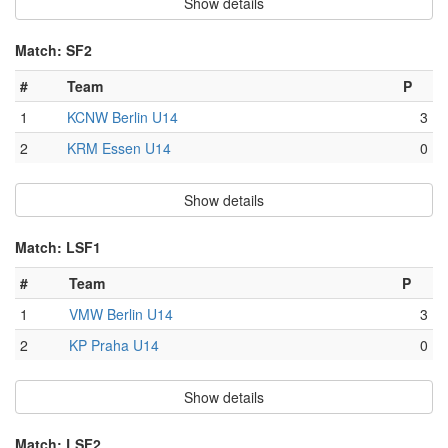
Show details
Match: SF2
#
Team
P
1
KCNW Berlin U14
3
2
KRM Essen U14
0
Show details
Match: LSF1
#
Team
P
1
VMW Berlin U14
3
2
KP Praha U14
0
Show details
Match: LSF2