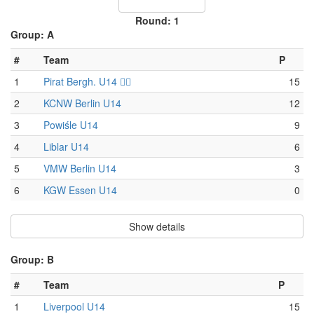
Round: 1
Group: A
#
Team
P
1
Pirat Bergh. U14 🏴‍☠️
15
2
KCNW Berlin U14
12
3
Powiśle U14
9
4
Liblar U14
6
5
VMW Berlin U14
3
6
KGW Essen U14
0
Show details
Group: B
#
Team
P
1
Liverpool U14
15