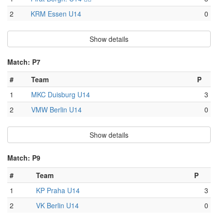
2
KRM Essen U14
0
Show details
Match: P7
#
Team
P
1
MKC Duisburg U14
3
2
VMW Berlin U14
0
Show details
Match: P9
#
Team
P
1
KP Praha U14
3
2
VK Berlin U14
0