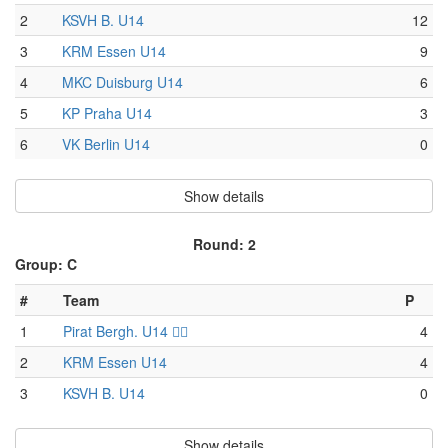
2
KSVH B. U14
12
3
KRM Essen U14
9
4
MKC Duisburg U14
6
5
KP Praha U14
3
6
VK Berlin U14
0
Show details
Round: 2
Group: C
#
Team
P
1
Pirat Bergh. U14 🏴‍☠️
4
2
KRM Essen U14
4
3
KSVH B. U14
0
Show details