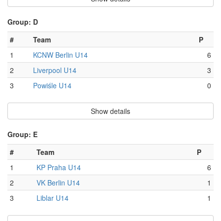
Group: D
#
Team
P
1
KCNW Berlin U14
6
2
Liverpool U14
3
3
Powiśle U14
0
Show details
Group: E
#
Team
P
1
KP Praha U14
6
2
VK Berlin U14
1
3
Liblar U14
1