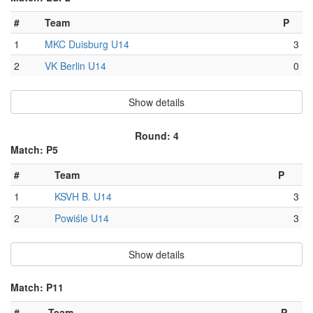
#
Team
P
1
MKC Duisburg U14
3
2
VK Berlin U14
0
Show details
Round: 4
Match: P5
#
Team
P
1
KSVH B. U14
3
2
Powiśle U14
3
Show details
Match: P11
#
Team
P