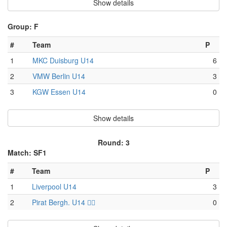
Show details
Group: F
#
Team
P
1
MKC Duisburg U14
6
2
VMW Berlin U14
3
3
KGW Essen U14
0
Show details
Round: 3
Match: SF1
#
Team
P
1
Liverpool U14
3
2
Pirat Bergh. U14 🏴‍☠️
0