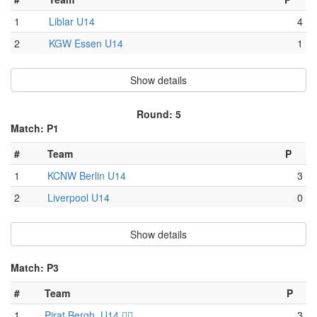
1
Liblar U14
4
2
KGW Essen U14
1
Show details
Round: 5
Match: P1
#
Team
P
1
KCNW Berlin U14
3
2
Liverpool U14
0
Show details
Match: P3
#
Team
P
1
Pirat Bergh. U14 🏴‍☠️
3