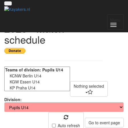
Deutschland Cup
Menu
2025 - Match
schedule
Nothing selected
Division:
Go to event page
Auto refresh