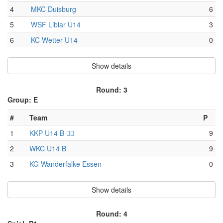
4
MKC Duisburg
6
5
WSF Liblar U14
3
6
KC Wetter U14
0
Show details
Round: 3
Group: E
#
Team
P
1
KKP U14 B 🏴‍☠️
9
2
WKC U14 B
9
3
KG Wanderfalke Essen
0
Show details
Round: 4