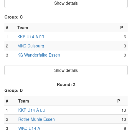
Show details
Group: C
#
Team
P
1
KKP U14 A 🏴‍☠️
6
2
MKC Duisburg
3
3
KG Wanderfalke Essen
0
Show details
Round: 2
Group: D
#
Team
P
1
KKP U14 A 🏴‍☠️
13
2
Rothe Mühle Essen
13
3
WKC U14 A
9