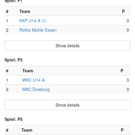
Spiel: P1
#
Team
P
1
KKP U14 A 🏴‍☠️
3
2
Rothe Mühle Essen
0
Show details
Spiel: P3
#
Team
P
1
WKC U14 A
3
2
MKC Duisburg
0
Show details
Spiel: P5
#
Team
P