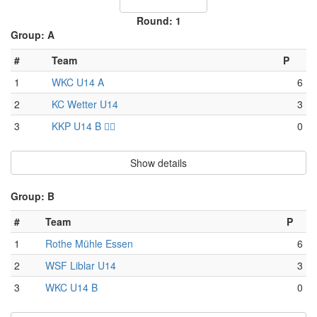
Round: 1
Group: A
#
Team
P
1
WKC U14 A
6
2
KC Wetter U14
3
3
KKP U14 B 🏴‍☠️
0
Show details
Group: B
#
Team
P
1
Rothe Mühle Essen
6
2
WSF Liblar U14
3
3
WKC U14 B
0