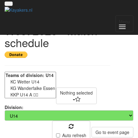
Gruppenmeisterschaft
Menu
West 2025 - Match
schedule
Nothing selected
Division:
Go to event page
Auto refresh