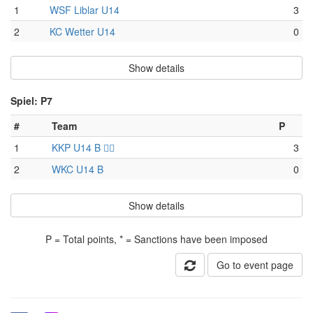
1
WSF Liblar U14
3
2
KC Wetter U14
0
Show details
Spiel: P7
#
Team
P
1
KKP U14 B 🏴‍☠️
3
2
WKC U14 B
0
Show details
P = Total points, * = Sanctions have been imposed
Go to event page