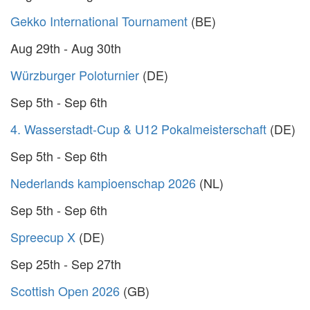
Gekko International Tournament
(BE)
Aug 29th - Aug 30th
Würzburger Poloturnier
(DE)
Sep 5th - Sep 6th
4. Wasserstadt-Cup & U12 Pokalmeisterschaft
(DE)
Sep 5th - Sep 6th
Nederlands kampioenschap 2026
(NL)
Sep 5th - Sep 6th
Spreecup X
(DE)
Sep 25th - Sep 27th
Scottish Open 2026
(GB)