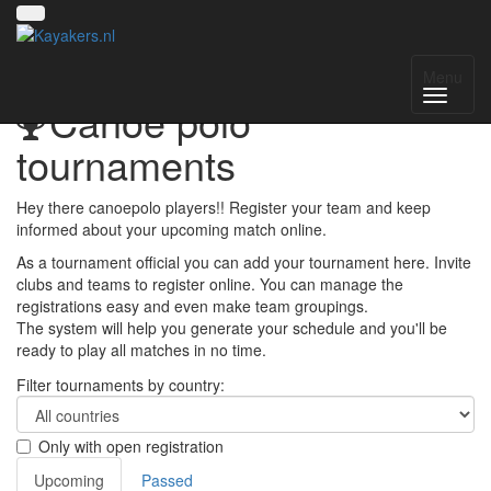
Menu
Canoe polo
tournaments
Hey there canoepolo players!! Register your team and keep
informed about your upcoming match online.
As a tournament official you can add your tournament here. Invite
clubs and teams to register online. You can manage the
registrations easy and even make team groupings.
The system will help you generate your schedule and you'll be
ready to play all matches in no time.
Filter tournaments by country:
Only with open registration
Upcoming
Passed