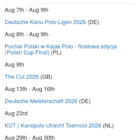
Aug 7th - Aug 9th
Deutsche Kanu-Polo-Ligen 2026
(DE)
Aug 8th - Aug 9th
Puchar Polski w Kajak Polo - finałowa edycja
(Polish Cup Final)
(PL)
Aug 9th
The Cut 2026
(GB)
Aug 13th - Aug 16th
Deutsche Meisterschaft 2026
(DE)
Aug 23rd
KUT | Kanopolo Utrecht Toernooi 2026
(NL)
Aug 29th - Aug 30th