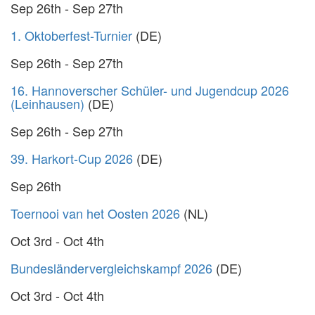
Sep 26th - Sep 27th
1. Oktoberfest-Turnier
(DE)
Sep 26th - Sep 27th
16. Hannoverscher Schüler- und Jugendcup 2026
(Leinhausen)
(DE)
Sep 26th - Sep 27th
39. Harkort-Cup 2026
(DE)
Sep 26th
Toernooi van het Oosten 2026
(NL)
Oct 3rd - Oct 4th
Bundesländervergleichskampf 2026
(DE)
Oct 3rd - Oct 4th