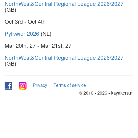
NorthWest&Central Regional League 2026/2027
(GB)
Oct 3rd - Oct 4th
Pylkwier 2026
(NL)
Mar 20th, 27 - Mar 21st, 27
NorthWest&Central Regional League 2026/2027
(GB)
-
-
Privacy
-
Terms of service
© 2016 - 2026 - kayakers.nl