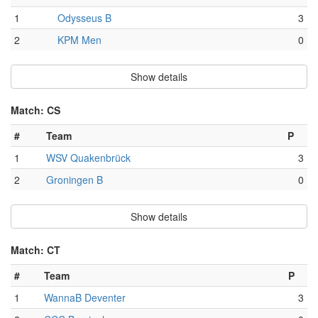
1
Odysseus B
3
2
KPM Men
0
Show details
Match: CS
#
Team
P
1
WSV Quakenbrück
3
2
Groningen B
0
Show details
Match: CT
#
Team
P
1
WannaB Deventer
3