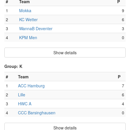
#
Team
P
1
Mokka
9
2
KC Wetter
6
3
WannaB Deventer
3
4
KPM Men
0
Show details
Group: K
#
Team
P
1
ACC Hamburg
7
2
Lille
6
3
HWC A
4
4
CCC Barsinghausen
0
Show details