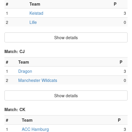
#
Team
P
1
Keistad
3
2
Lille
0
Show details
Match: CJ
#
Team
P
1
Dragon
3
2
Manchester Wildcats
0
Show details
Match: CK
#
Team
P
1
ACC Hamburg
3