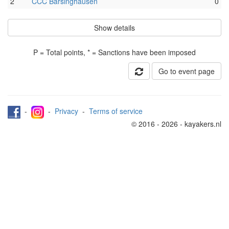
2
CCC Barsinghausen
0
Show details
P = Total points, * = Sanctions have been imposed
Go to event page
-
-
Privacy
-
Terms of service
© 2016 - 2026 - kayakers.nl