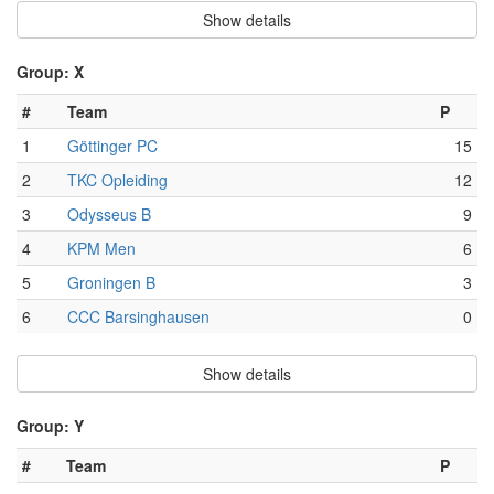
Show details
Group: X
#
Team
P
1
Göttinger PC
15
2
TKC Opleiding
12
3
Odysseus B
9
4
KPM Men
6
5
Groningen B
3
6
CCC Barsinghausen
0
Show details
Group: Y
#
Team
P