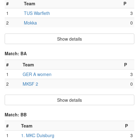
#
Team
P
1
TUS Warfleth
3
2
Mokka
0
Show details
Match: BA
#
Team
P
1
GER A women
3
2
MKSF 2
0
Show details
Match: BB
#
Team
P
1
1. MKC Duisburg
3