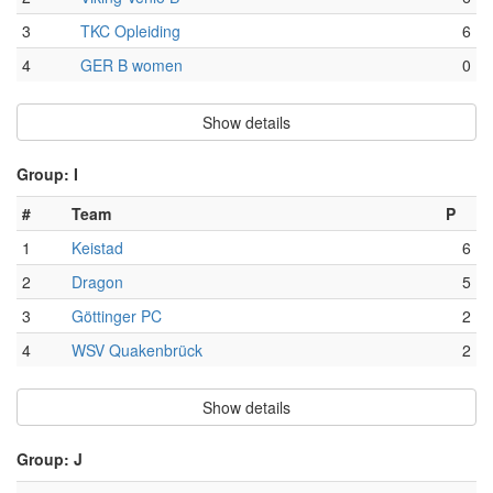
3
TKC Opleiding
6
4
GER B women
0
Show details
Group: I
#
Team
P
1
Keistad
6
2
Dragon
5
3
Göttinger PC
2
4
WSV Quakenbrück
2
Show details
Group: J