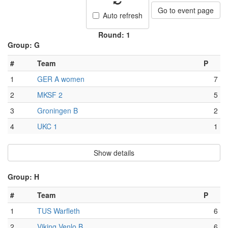
Go to event page
Auto refresh
Round: 1
Group: G
#
Team
P
1
GER A women
7
2
MKSF 2
5
3
Groningen B
2
4
UKC 1
1
Show details
Group: H
#
Team
P
1
TUS Warfleth
6
2
Viking Venlo B
6