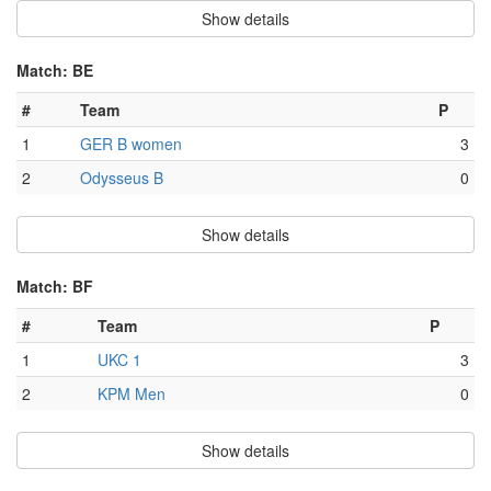
Show details
Match: BE
#
Team
P
1
GER B women
3
2
Odysseus B
0
Show details
Match: BF
#
Team
P
1
UKC 1
3
2
KPM Men
0
Show details