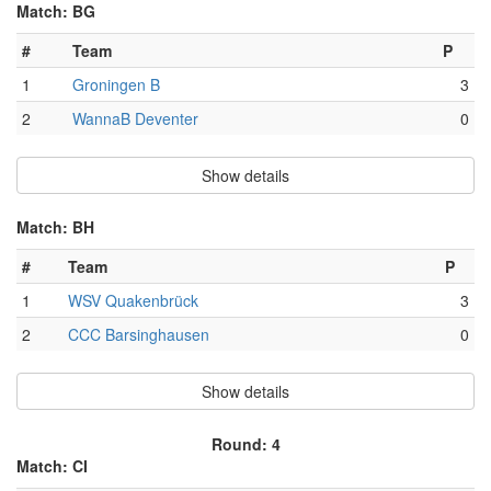
Match: BG
#
Team
P
1
Groningen B
3
2
WannaB Deventer
0
Show details
Match: BH
#
Team
P
1
WSV Quakenbrück
3
2
CCC Barsinghausen
0
Show details
Round: 4
Match: CI