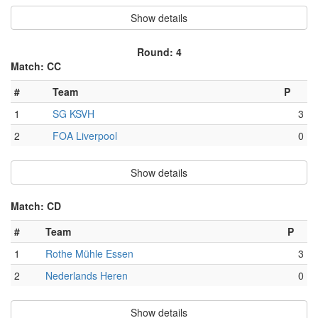
Show details
Round: 4
Match: CC
#
Team
P
1
SG KSVH
3
2
FOA Liverpool
0
Show details
Match: CD
#
Team
P
1
Rothe Mühle Essen
3
2
Nederlands Heren
0
Show details