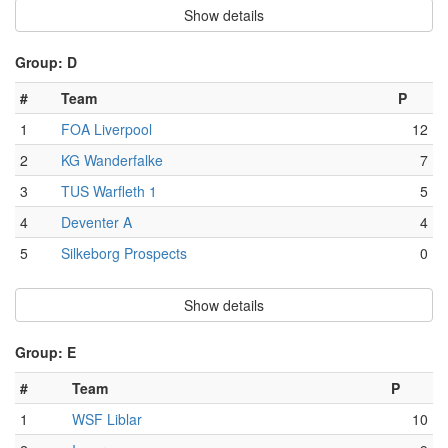
Show details
Group: D
#
Team
P
1
FOA Liverpool
12
2
KG Wanderfalke
7
3
TUS Warfleth 1
5
4
Deventer A
4
5
Silkeborg Prospects
0
Show details
Group: E
#
Team
P
1
WSF Liblar
10