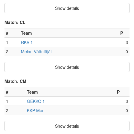
Show details
Match: CL
#
Team
P
1
RKV 1
3
2
Melan Vääntäjät
0
Show details
Match: CM
#
Team
P
1
GEKKO 1
3
2
KKP Men
0
Show details