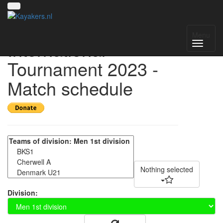
Helmond
Menu
International
Tournament 2023 -
Match schedule
Nothing selected
Division: