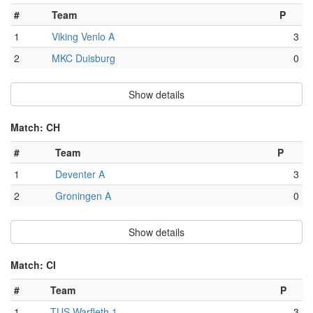
#
Team
P
1
Viking Venlo A
3
2
MKC Duisburg
0
Show details
Match: CH
#
Team
P
1
Deventer A
3
2
Groningen A
0
Show details
Match: CI
#
Team
P
1
TUS Warfleth 1
3