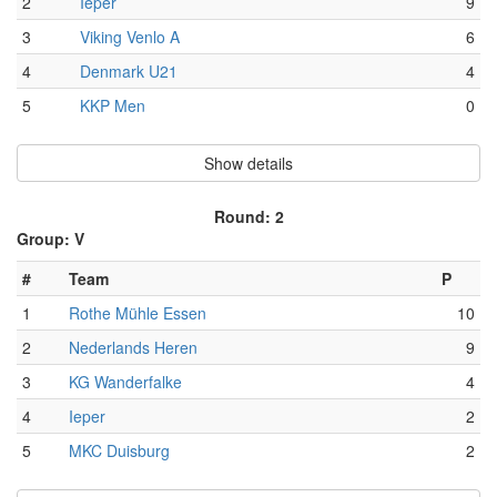
2
Ieper
9
3
Viking Venlo A
6
4
Denmark U21
4
5
KKP Men
0
Show details
Round: 2
Group: V
#
Team
P
1
Rothe Mühle Essen
10
2
Nederlands Heren
9
3
KG Wanderfalke
4
4
Ieper
2
5
MKC Duisburg
2