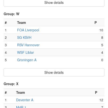
Show details
Group: W
#
Team
P
1
FOA Liverpool
10
2
SG KSVH
8
3
RSV Hannover
5
4
WSF Liblar
4
5
Groningen A
0
Show details
Group: X
#
Team
P
1
Deventer A
12
2
MdR 1
7