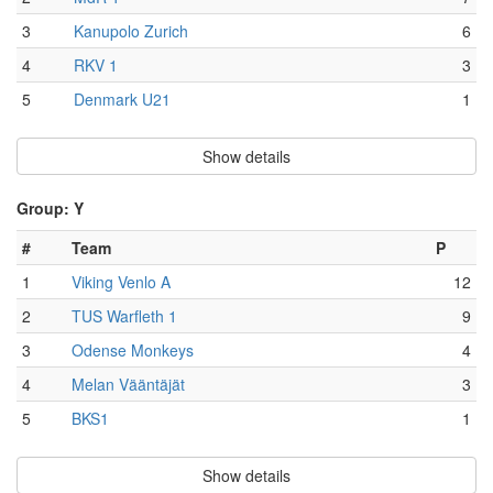
3
Kanupolo Zurich
6
4
RKV 1
3
5
Denmark U21
1
Show details
Group: Y
#
Team
P
1
Viking Venlo A
12
2
TUS Warfleth 1
9
3
Odense Monkeys
4
4
Melan Vääntäjät
3
5
BKS1
1
Show details