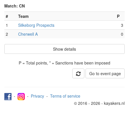
Match: CN
#
Team
P
1
Silkeborg Prospects
3
2
Cherwell A
0
Show details
P = Total points, * = Sanctions have been imposed
Go to event page
-
-
Privacy
-
Terms of service
© 2016 - 2026 - kayakers.nl