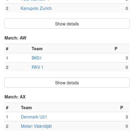
2
Kanupolo Zurich
0
Show details
Match: AW
#
Team
P
1
BKS1
3
2
RKV 1
0
Show details
Match: AX
#
Team
P
1
Denmark U21
3
2
Melan Vääntäjät
0