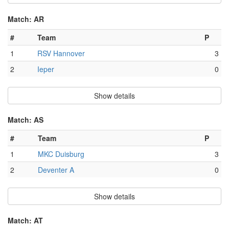
Match: AR
#
Team
P
1
RSV Hannover
3
2
Ieper
0
Show details
Match: AS
#
Team
P
1
MKC Duisburg
3
2
Deventer A
0
Show details
Match: AT