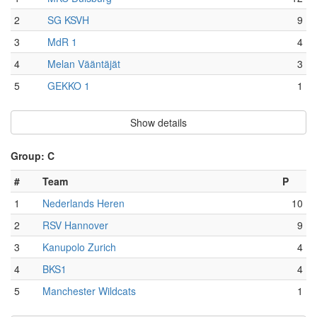
2
SG KSVH
9
3
MdR 1
4
4
Melan Vääntäjät
3
5
GEKKO 1
1
Show details
Group: C
#
Team
P
1
Nederlands Heren
10
2
RSV Hannover
9
3
Kanupolo Zurich
4
4
BKS1
4
5
Manchester Wildcats
1