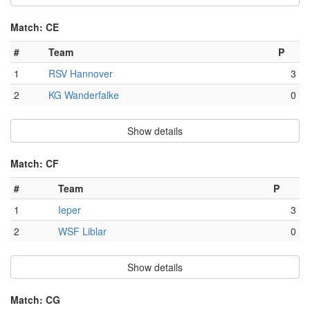
Match: CE
#
Team
P
1
RSV Hannover
3
2
KG Wanderfalke
0
Show details
Match: CF
#
Team
P
1
Ieper
3
2
WSF Liblar
0
Show details
Match: CG