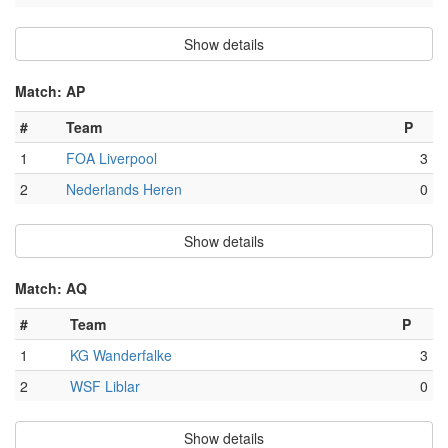
Show details
Match: AP
#
Team
P
1
FOA Liverpool
3
2
Nederlands Heren
0
Show details
Match: AQ
#
Team
P
1
KG Wanderfalke
3
2
WSF Liblar
0
Show details