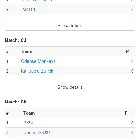
2
MdR 1
0
Show details
Match: CJ
#
Team
P
1
Odense Monkeys
3
2
Kanupolo Zurich
0
Show details
Match: CK
#
Team
P
1
BKS1
3
2
Denmark U21
0