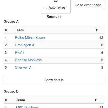
Go to event page
Auto refresh
Round: 1
Group: A
#
Team
P
1
Rothe Mühle Essen
12
2
Groningen A
6
3
RKV 1
6
4
Odense Monkeys
3
5
Cherwell A
3
Show details
Group: B
#
Team
P
1
MKC Duisburg
12