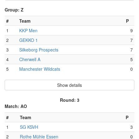
Group: Z
#
Team
P
1
KKP Men
9
2
GEKKO 1
7
3
Silkeborg Prospects
7
4
Cherwell A
5
5
Manchester Wildcats
0
Show details
Round: 3
Match: AO
#
Team
P
1
SG KSVH
3
2
Rothe Mühle Essen
0