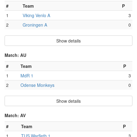
#
Team
P
1
Viking Venlo A
3
2
Groningen A
0
Show details
Match: AU
#
Team
P
1
MdR 1
3
2
Odense Monkeys
0
Show details
Match: AV
#
Team
P
1
TUS Warfleth 1
3