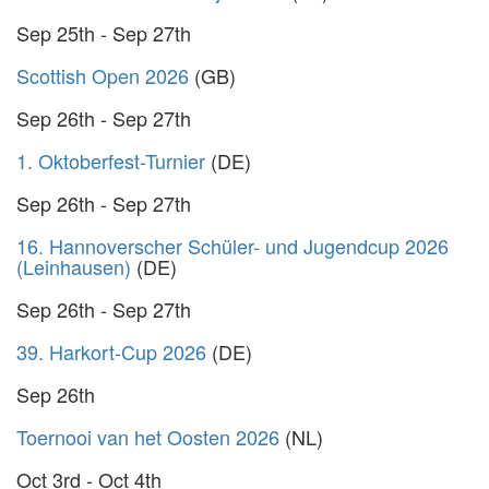
Sep 25th - Sep 27th
Scottish Open 2026
(GB)
Sep 26th - Sep 27th
1. Oktoberfest-Turnier
(DE)
Sep 26th - Sep 27th
16. Hannoverscher Schüler- und Jugendcup 2026
(Leinhausen)
(DE)
Sep 26th - Sep 27th
39. Harkort-Cup 2026
(DE)
Sep 26th
Toernooi van het Oosten 2026
(NL)
Oct 3rd - Oct 4th