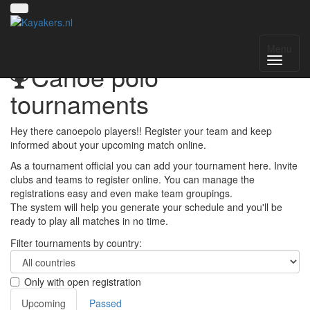
Menu
Canoe polo
tournaments
Hey there canoepolo players!! Register your team and keep
informed about your upcoming match online.
As a tournament official you can add your tournament here. Invite
clubs and teams to register online. You can manage the
registrations easy and even make team groupings.
The system will help you generate your schedule and you'll be
ready to play all matches in no time.
Filter tournaments by country:
Only with open registration
Upcoming
Passed