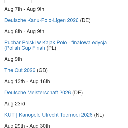
Aug 7th - Aug 9th
Deutsche Kanu-Polo-Ligen 2026
(DE)
Aug 8th - Aug 9th
Puchar Polski w Kajak Polo - finałowa edycja
(Polish Cup Final)
(PL)
Aug 9th
The Cut 2026
(GB)
Aug 13th - Aug 16th
Deutsche Meisterschaft 2026
(DE)
Aug 23rd
KUT | Kanopolo Utrecht Toernooi 2026
(NL)
Aug 29th - Aug 30th