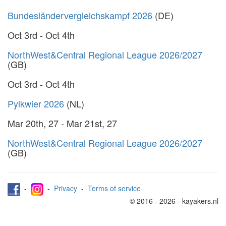
Bundesländervergleichskampf 2026
(DE)
Oct 3rd - Oct 4th
NorthWest&Central Regional League 2026/2027
(GB)
Oct 3rd - Oct 4th
Pylkwier 2026
(NL)
Mar 20th, 27 - Mar 21st, 27
NorthWest&Central Regional League 2026/2027
(GB)
-
-
Privacy
-
Terms of service
© 2016 - 2026 - kayakers.nl