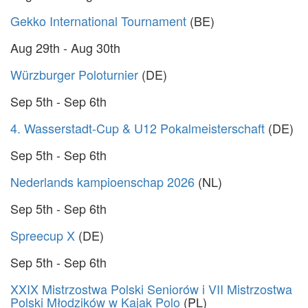
Gekko International Tournament
(BE)
Aug 29th - Aug 30th
Würzburger Poloturnier
(DE)
Sep 5th - Sep 6th
4. Wasserstadt-Cup & U12 Pokalmeisterschaft
(DE)
Sep 5th - Sep 6th
Nederlands kampioenschap 2026
(NL)
Sep 5th - Sep 6th
Spreecup X
(DE)
Sep 5th - Sep 6th
XXIX Mistrzostwa Polski Seniorów i VII Mistrzostwa
Polski Młodzików w Kajak Polo
(PL)