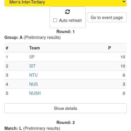
Go to event page
Auto refresh
Round: 1
Group: A
(Preliminary results)
#
Team
P
1
SP
10
2
SIT
10
3
NTU
6
4
NUS
3
5
NUSH
0
Show details
Round: 2
Match: L
(Preliminary results)