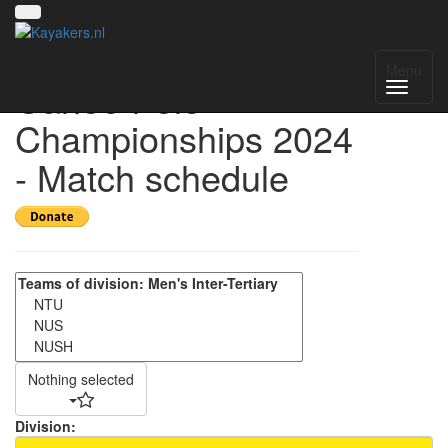
Singapore National
Menu
Canoe Polo
Championships 2024
- Match schedule
Nothing selected
Division: