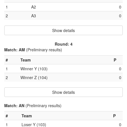
1
A2
0
2
A3
0
Show details
Round: 4
Match: AM
(Preliminary results)
#
Team
P
1
Winner Y (103)
0
2
Winner Z (104)
0
Show details
Match: AN
(Preliminary results)
#
Team
P
1
Loser Y (103)
0