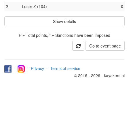
2
Loser Z (104)
0
Show details
P = Total points, * = Sanctions have been imposed
Go to event page
-
-
Privacy
-
Terms of service
© 2016 - 2026 - kayakers.nl