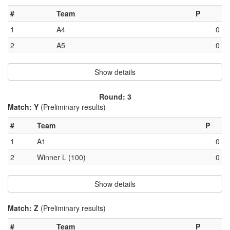
#
Team
P
1
A4
0
2
A5
0
Show details
Round: 3
Match: Y
(Preliminary results)
#
Team
P
1
A1
0
2
Winner L (100)
0
Show details
Match: Z
(Preliminary results)
#
Team
P