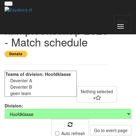
Nederlands
Menu
kampioenschap 2025
- Match schedule
Nothing selected
Division:
Go to event page
Auto refresh