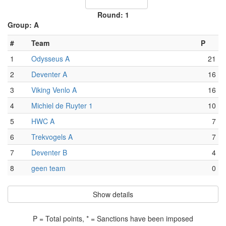
Round: 1
Group: A
#
Team
P
1
Odysseus A
21
2
Deventer A
16
3
Viking Venlo A
16
4
Michiel de Ruyter 1
10
5
HWC A
7
6
Trekvogels A
7
7
Deventer B
4
8
geen team
0
Show details
P = Total points, * = Sanctions have been imposed