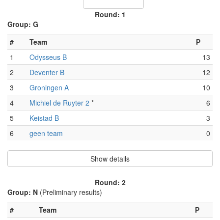
Round: 1
Group: G
#
Team
P
1
Odysseus B
13
2
Deventer B
12
3
Groningen A
10
4
Michiel de Ruyter 2
*
6
5
Keistad B
3
6
geen team
0
Show details
Round: 2
Group: N
(Preliminary results)
#
Team
P