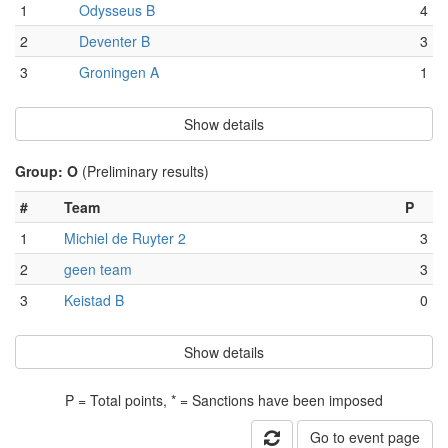
1
Odysseus B
4
2
Deventer B
3
3
Groningen A
1
Show details
Group: O
(Preliminary results)
#
Team
P
1
Michiel de Ruyter 2
3
2
geen team
3
3
Keistad B
0
Show details
P = Total points, * = Sanctions have been imposed
Go to event page