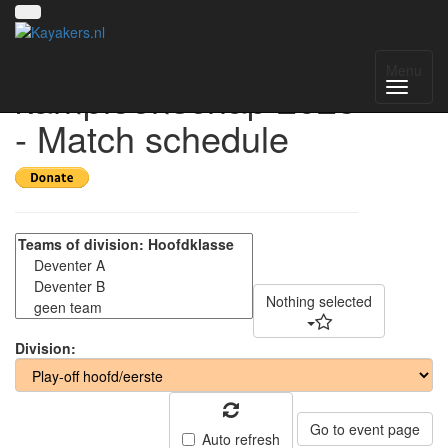
Nederlands
Menu
kampioenschap 2025
- Match schedule
Nothing selected
Division:
Go to event page
Auto refresh