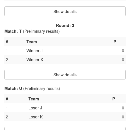
Show details
Round: 3
Match: T
(Preliminary results)
#
Team
P
1
Winner J
0
2
Winner K
0
Show details
Match: U
(Preliminary results)
#
Team
P
1
Loser J
0
2
Loser K
0