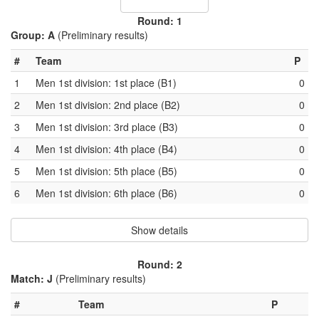
Round: 1
Group: A
(Preliminary results)
#
Team
P
1
Men 1st division: 1st place (B1)
0
2
Men 1st division: 2nd place (B2)
0
3
Men 1st division: 3rd place (B3)
0
4
Men 1st division: 4th place (B4)
0
5
Men 1st division: 5th place (B5)
0
6
Men 1st division: 6th place (B6)
0
Show details
Round: 2
Match: J
(Preliminary results)
#
Team
P