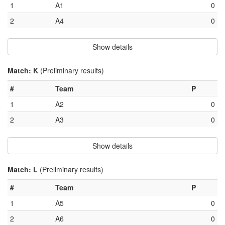
1
A1
0
2
A4
0
Show details
Match: K
(Preliminary results)
#
Team
P
1
A2
0
2
A3
0
Show details
Match: L
(Preliminary results)
#
Team
P
1
A5
0
2
A6
0