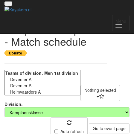
Nederlands
Menu
kampioenschap 2026
- Match schedule
Nothing selected
Division:
Go to event page
Auto refresh