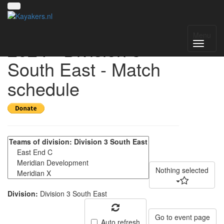
UK National League
Menu
2024 - Division 3
South East - Match
schedule
Nothing selected
Division:
Division 3 South East
Go to event page
Auto refresh