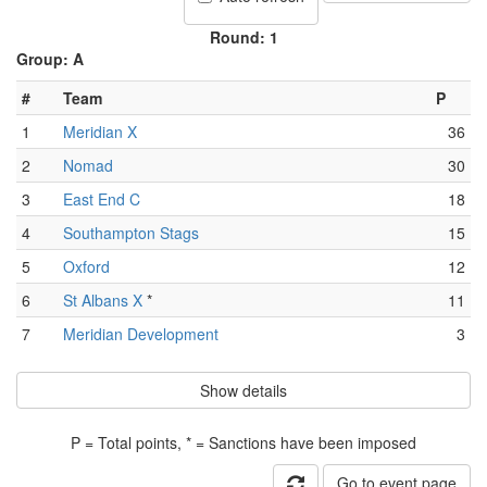
Round: 1
Group: A
#
Team
P
1
Meridian X
36
2
Nomad
30
3
East End C
18
4
Southampton Stags
15
5
Oxford
12
6
St Albans X
*
11
7
Meridian Development
3
Show details
P = Total points, * = Sanctions have been imposed
Go to event page