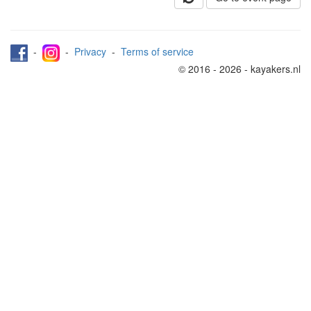
-
-
Privacy
-
Terms of service
© 2016 - 2026 - kayakers.nl