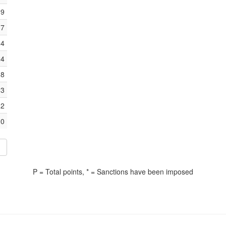
39
37
24
24
18
13
12
0
P = Total points, * = Sanctions have been imposed