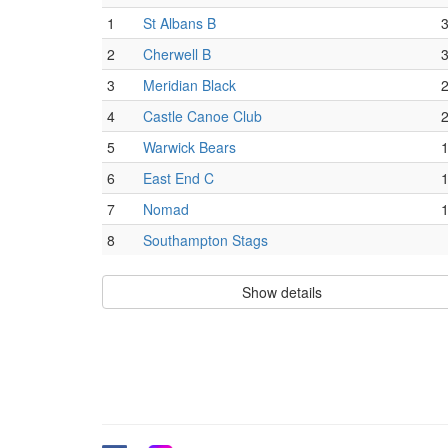
1
St Albans B
2
Cherwell B
3
Meridian Black
4
Castle Canoe Club
5
Warwick Bears
6
East End C
7
Nomad
8
Southampton Stags
Show details