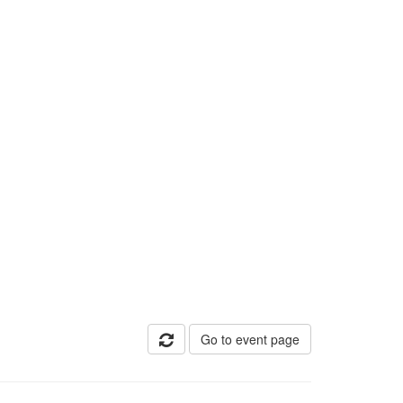
Go to event page