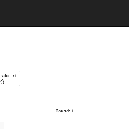
025 - Division 3 South East
 selected
Round: 1