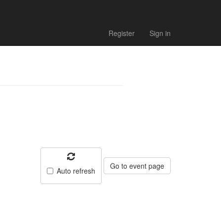
 - Match
Register
Sign in
Go to event page
Auto refresh