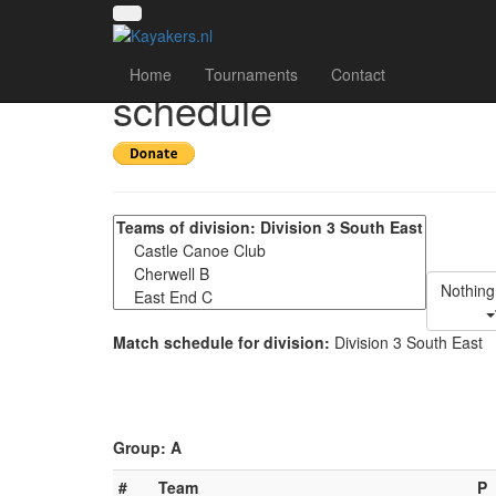
UK National League 2
Home
Tournaments
Contact
schedule
Nothing
Match schedule for division:
Division 3 South East
Group: A
#
Team
P