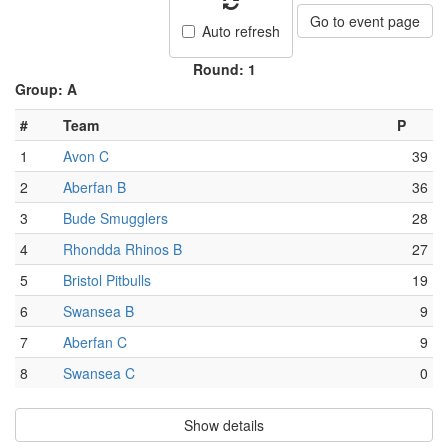
Go to event page
Auto refresh
Round: 1
Group: A
#
Team
P
1
Avon C
39
2
Aberfan B
36
3
Bude Smugglers
28
4
Rhondda Rhinos B
27
5
Bristol Pitbulls
19
6
Swansea B
9
7
Aberfan C
9
8
Swansea C
0
Show details