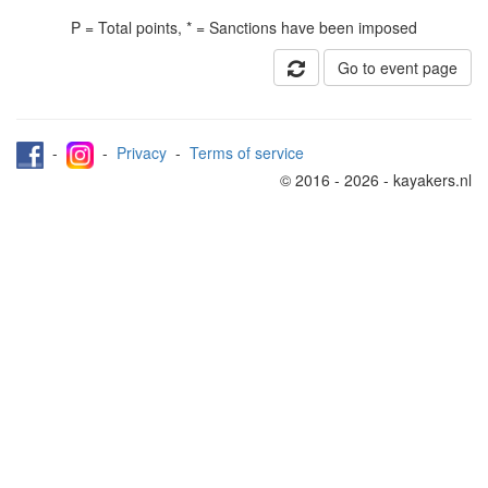
P = Total points, * = Sanctions have been imposed
Go to event page
-
-
Privacy
-
Terms of service
© 2016 - 2026 - kayakers.nl