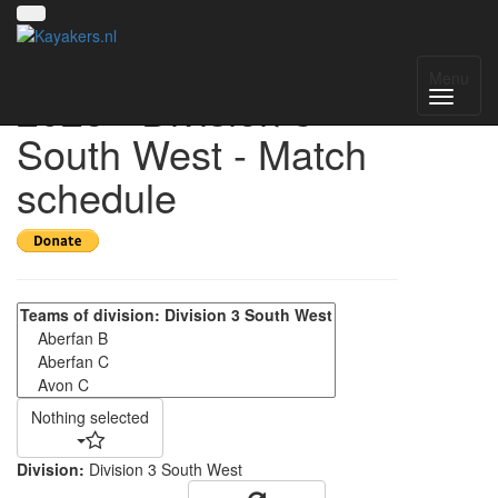
UK National League
Menu
2025 - Division 3
South West - Match
schedule
Nothing selected
Division:
Division 3 South West