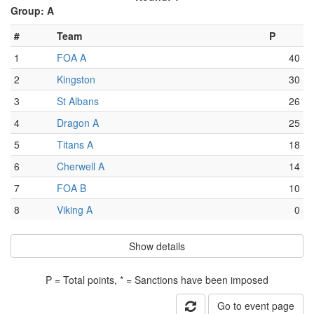
Group: A
#
Team
P
1
FOA A
40
2
Kingston
30
3
St Albans
26
4
Dragon A
25
5
Titans A
18
6
Cherwell A
14
7
FOA B
10
8
Viking A
0
Show details
P = Total points, * = Sanctions have been imposed
Go to event page