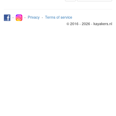
-
-
Privacy
-
Terms of service
© 2016 - 2026 - kayakers.nl