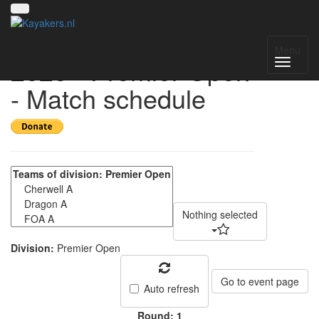
UK National League
Menu
2025 - Premier Open
- Match schedule
Nothing selected
Division:
Premier Open
Go to event page
Auto refresh
Round: 1