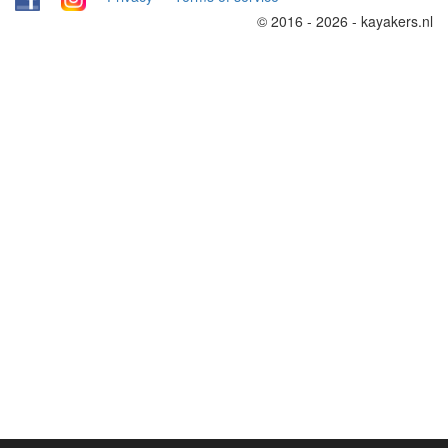
© 2016 - 2026 - kayakers.nl