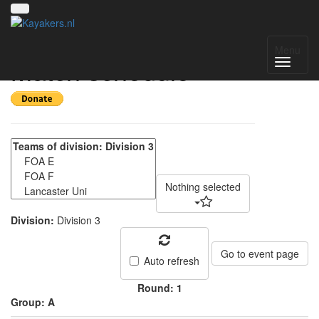
NWC Division 3 -
Menu
Match schedule
Nothing selected
Division:
Division 3
Go to event page
Auto refresh
Round: 1
Group: A