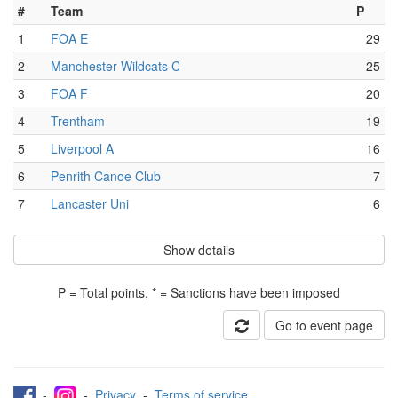
#
Team
P
1
FOA E
29
2
Manchester Wildcats C
25
3
FOA F
20
4
Trentham
19
5
Liverpool A
16
6
Penrith Canoe Club
7
7
Lancaster Uni
6
Show details
P = Total points, * = Sanctions have been imposed
Go to event page
-
-
Privacy
-
Terms of service