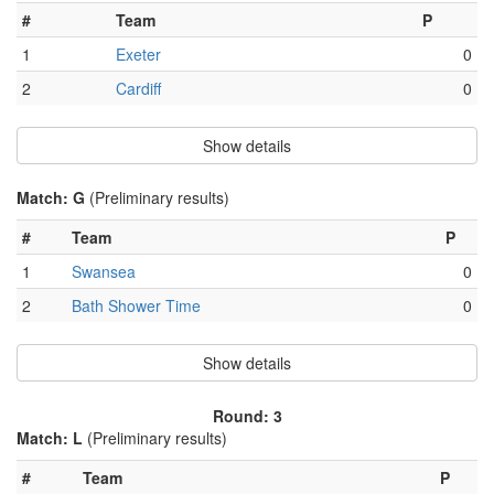
#
Team
P
1
Exeter
0
2
Cardiff
0
Show details
Match: G
(Preliminary results)
#
Team
P
1
Swansea
0
2
Bath Shower Time
0
Show details
Round: 3
Match: L
(Preliminary results)
#
Team
P