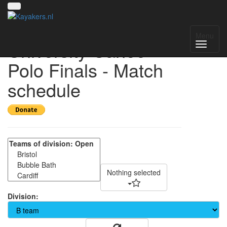
South West
Menu
University Canoe
Polo Finals - Match
schedule
Nothing selected
Division: