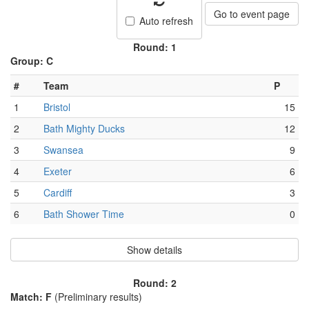
Go to event page
Auto refresh
Round: 1
Group: C
#
Team
P
1
Bristol
15
2
Bath Mighty Ducks
12
3
Swansea
9
4
Exeter
6
5
Cardiff
3
6
Bath Shower Time
0
Show details
Round: 2
Match: F
(Preliminary results)