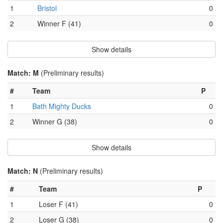
1
Bristol
0
2
Winner F (41)
0
Show details
Match: M
(Preliminary results)
#
Team
P
1
Bath Mighty Ducks
0
2
Winner G (38)
0
Show details
Match: N
(Preliminary results)
#
Team
P
1
Loser F (41)
0
2
Loser G (38)
0