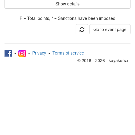
Show details
P = Total points, * = Sanctions have been imposed
Go to event page
-
-
Privacy
-
Terms of service
© 2016 - 2026 - kayakers.nl