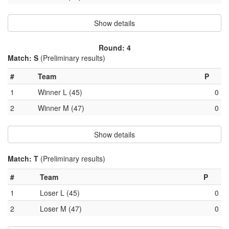
Show details
Round: 4
Match: S
(Preliminary results)
#
Team
P
1
Winner L (45)
0
2
Winner M (47)
0
Show details
Match: T
(Preliminary results)
#
Team
P
1
Loser L (45)
0
2
Loser M (47)
0