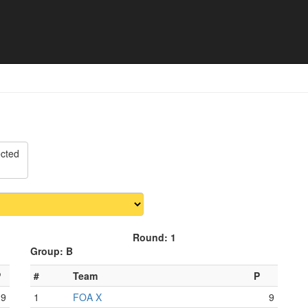
 Match schedule
ected
Round: 1
Group: B
P
#
Team
P
9
1
FOA X
9