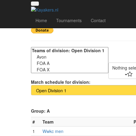
Scottish Open 2025 -
Home
Tournaments
Contact
Nothing sel
Match schedule for division:
Group: A
#
Team
1
Wwkc men