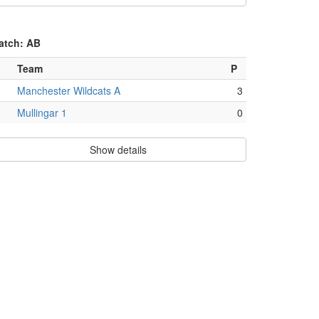
atch: AB
Team
P
Manchester Wildcats A
3
Mullingar 1
0
Show details