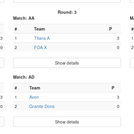
Round: 3
Match: AA
M
#
Team
P
#
3
1
Titans A
3
1
0
2
FOA X
0
2
Show details
Match: AD
#
Team
P
3
1
Avon
3
0
2
Granite Dons
0
Show details