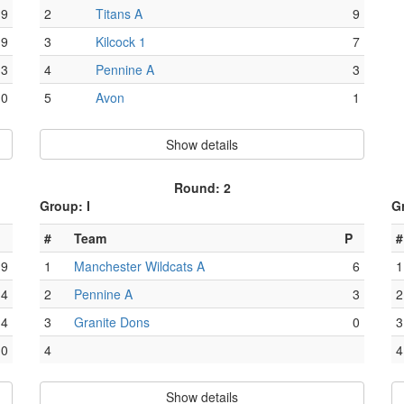
9
2
Titans A
9
9
3
Kilcock 1
7
3
4
Pennine A
3
0
5
Avon
1
Show details
Round: 2
Group: I
G
#
Team
P
#
9
1
Manchester Wildcats A
6
1
4
2
Pennine A
3
2
4
3
Granite Dons
0
3
0
4
4
Show details