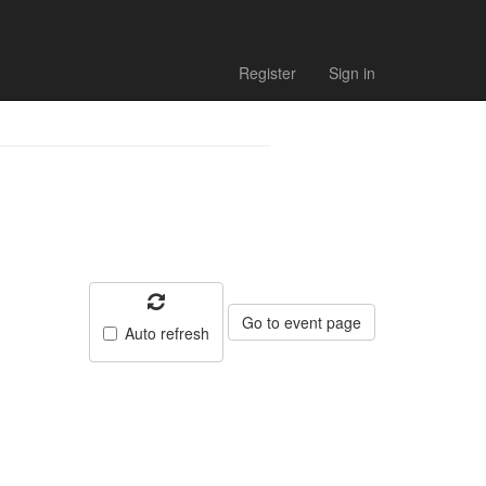
Register
Sign in
Go to event page
Auto refresh