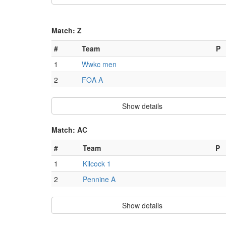
Match: Z
#
Team
P
1
Wwkc men
2
FOA A
Show details
Match: AC
#
Team
P
1
Kilcock 1
2
Pennine A
Show details