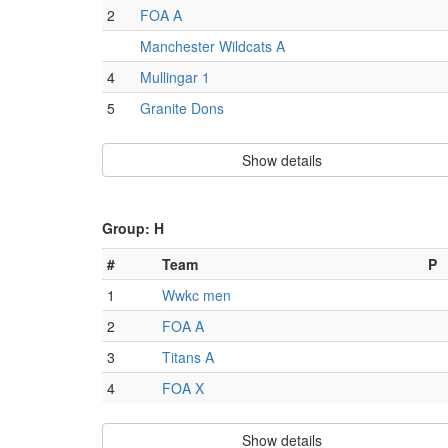
2
FOA A
Manchester Wildcats A
4
Mullingar 1
5
Granite Dons
Show details
Group: H
#
Team
P
1
Wwkc men
2
FOA A
3
Titans A
4
FOA X
Show details