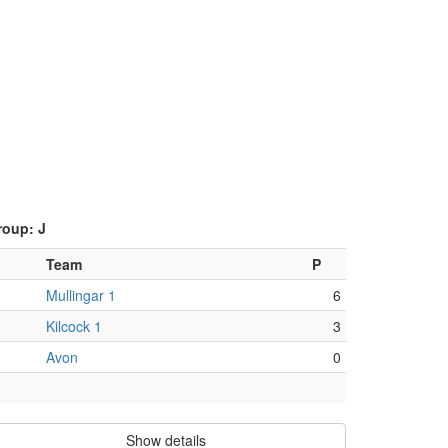
roup: J
Team
P
Mullingar 1
6
Kilcock 1
3
Avon
0
Show details