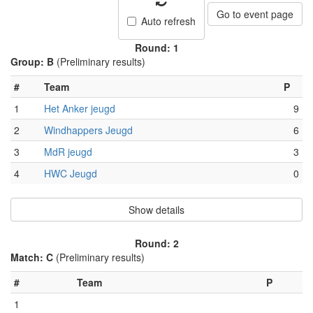
Go to event page
Auto refresh
Round: 1
Group: B
(Preliminary results)
#
Team
P
1
Het Anker jeugd
9
2
Windhappers Jeugd
6
3
MdR jeugd
3
4
HWC Jeugd
0
Show details
Round: 2
Match: C
(Preliminary results)
#
Team
P
1