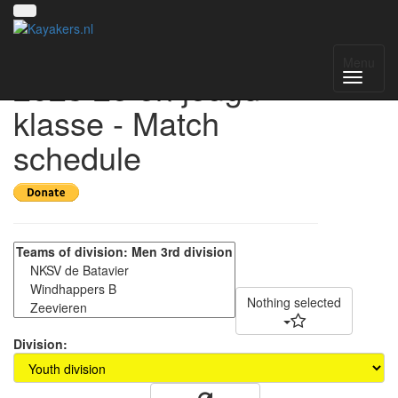
Windhappertoernooi-
Menu
2023 2e en jeugd
klasse - Match
schedule
Nothing selected
Division: