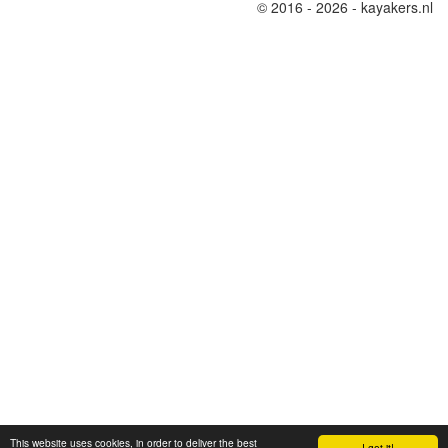
© 2016 - 2026 - kayakers.nl
This website uses cookies, in order to deliver the best
I got it!