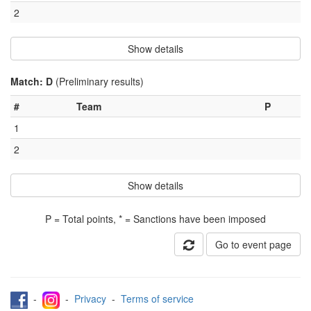
2
Show details
Match: D
(Preliminary results)
#
Team
P
1
2
Show details
P = Total points, * = Sanctions have been imposed
Go to event page
-
-
Privacy
-
Terms of service