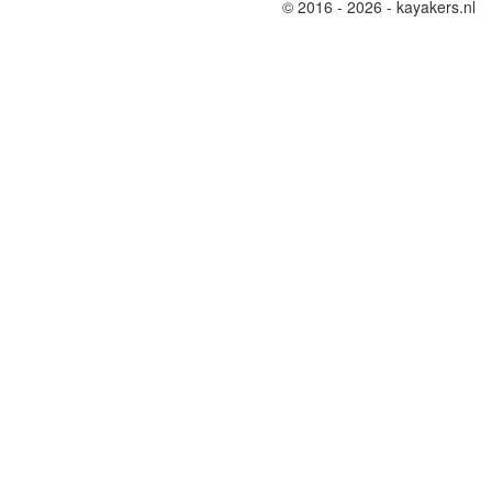
© 2016 - 2026 - kayakers.nl