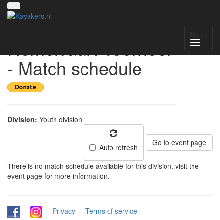
Waterwolf
Menu
Hemelvaart Toernooi
- Match schedule
Division:
Youth division
Go to event page
Auto refresh
There is no match schedule available for this division, visit the
event page for more information.
-
-
Privacy
-
Terms of service