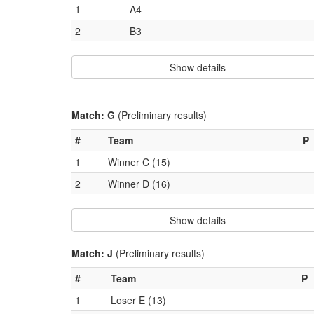
1
A4
2
B3
Show details
Match: G
(Preliminary results)
#
Team
P
1
Winner C (15)
2
Winner D (16)
Show details
Match: J
(Preliminary results)
#
Team
P
1
Loser E (13)