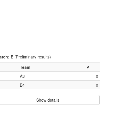
atch: E
(Preliminary results)
Team
P
A3
0
B4
0
Show details