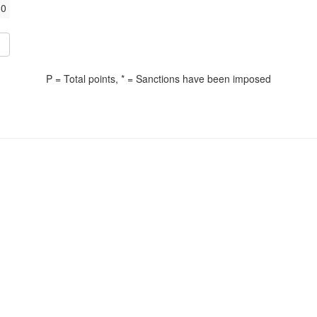
0
P = Total points, * = Sanctions have been imposed