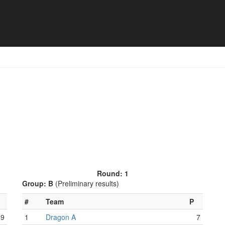
 Match schedule
Round: 1
Group: B
(Preliminary results)
#
Team
P
9
1
Dragon A
7