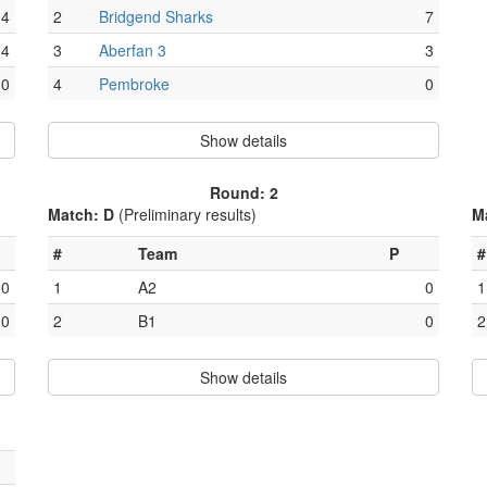
4
2
Bridgend Sharks
7
4
3
Aberfan 3
3
0
4
Pembroke
0
Show details
Round: 2
Match: D
(Preliminary results)
M
#
Team
P
#
0
1
A2
0
1
0
2
B1
0
2
Show details