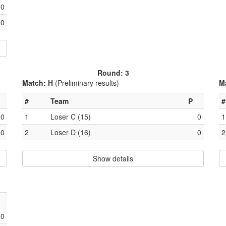
0
0
Round: 3
Match: H
(Preliminary results)
M
#
Team
P
#
0
1
Loser C (15)
0
1
0
2
Loser D (16)
0
2
Show details
0