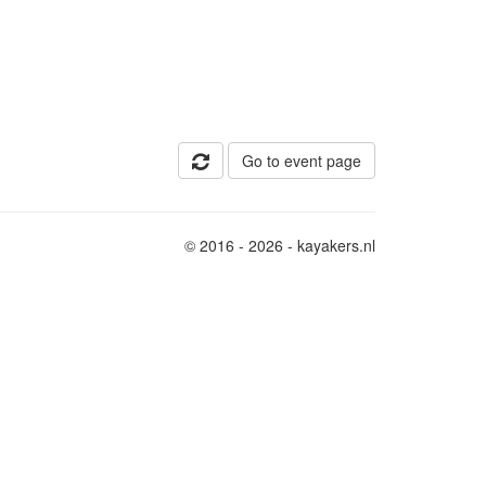
Go to event page
© 2016 - 2026 - kayakers.nl