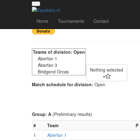
Welsh 4's May 2022 -
Home
Tournaments
Contact
Nothing selected
Match schedule for division:
Open
Group: A
(Preliminary results)
#
Team
P
1
Aberfan 1