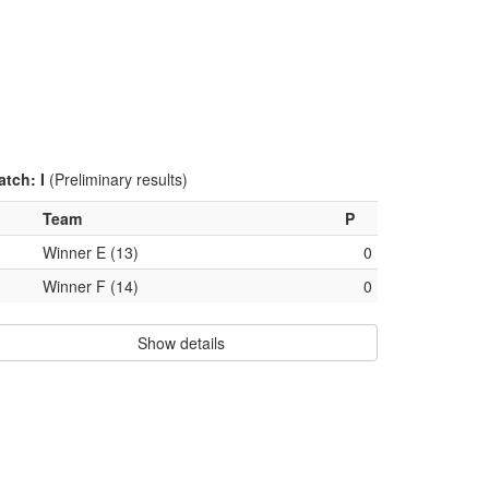
atch: I
(Preliminary results)
Team
P
Winner E (13)
0
Winner F (14)
0
Show details