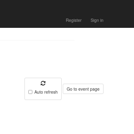
Register
Sign in
Go to event page
Auto refresh