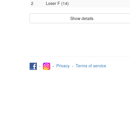
2
Loser F (14)
Show details
-
-
Privacy
-
Terms of service