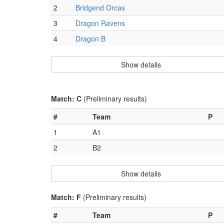
2
Bridgend Orcas
3
Dragon Ravens
4
Dragon B
Show details
Match: C
(Preliminary results)
#
Team
P
1
A1
2
B2
Show details
Match: F
(Preliminary results)
#
Team
P