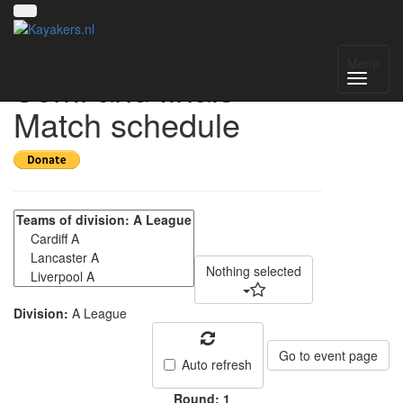
CUCP A league
Menu
Semi and finals -
Match schedule
Nothing selected
Division:
A League
Go to event page
Auto refresh
Round: 1