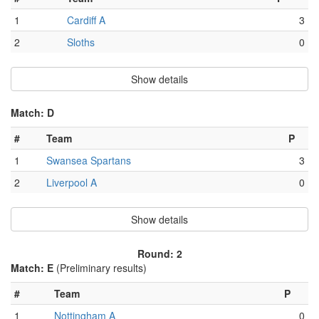
1
Cardiff A
3
2
Sloths
0
Show details
Match: D
#
Team
P
1
Swansea Spartans
3
2
Liverpool A
0
Show details
Round: 2
Match: E
(Preliminary results)
#
Team
P
1
Nottingham A
0