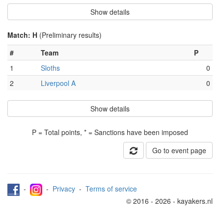
Show details
Match: H
(Preliminary results)
#
Team
P
1
Sloths
0
2
Liverpool A
0
Show details
P = Total points, * = Sanctions have been imposed
Go to event page
-
-
Privacy
-
Terms of service
© 2016 - 2026 - kayakers.nl