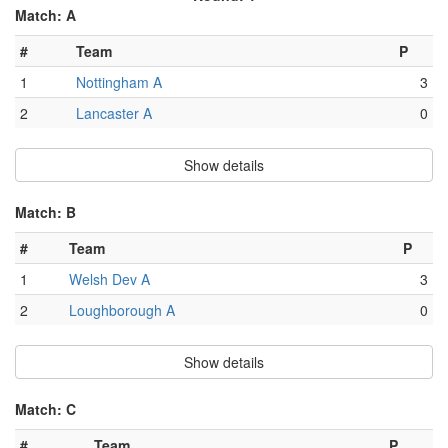
Match: A
#
Team
P
1
Nottingham A
3
2
Lancaster A
0
Show details
Match: B
#
Team
P
1
Welsh Dev A
3
2
Loughborough A
0
Show details
Match: C
#
Team
P