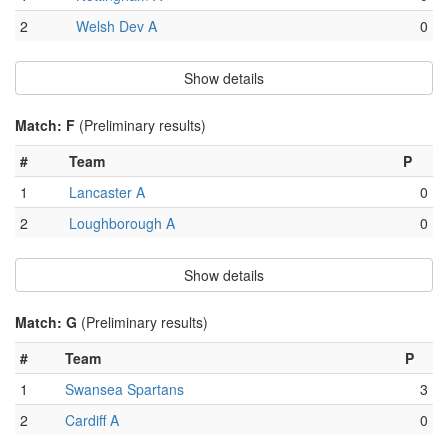
2
Welsh Dev A
0
Show details
Match: F
(Preliminary results)
#
Team
P
1
Lancaster A
0
2
Loughborough A
0
Show details
Match: G
(Preliminary results)
#
Team
P
1
Swansea Spartans
3
2
Cardiff A
0