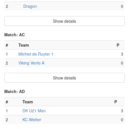
2
Dragon
0
Show details
Match: AC
#
Team
P
1
Michiel de Ruyter 1
3
2
Viking Venlo A
0
Show details
Match: AD
#
Team
P
1
DK U21 Men
3
2
KC-Wetter
0