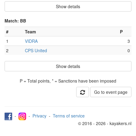
Show details
Match: BB
#
Team
P
1
VIDRA
3
2
CPS United
0
Show details
P = Total points, * = Sanctions have been imposed
Go to event page
-
-
Privacy
-
Terms of service
© 2016 - 2026 - kayakers.nl