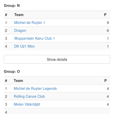
Group: N
#
Team
P
1
Michiel de Ruyter 1
9
2
Dragon
6
3
Wuppertaler Kanu Club 1
1
4
DK U21 Men
1
Show details
Group: O
#
Team
P
1
Michiel de Ruyter Legends
4
2
Rolling Canoe Club
4
3
Melan Vääntäjät
4
4