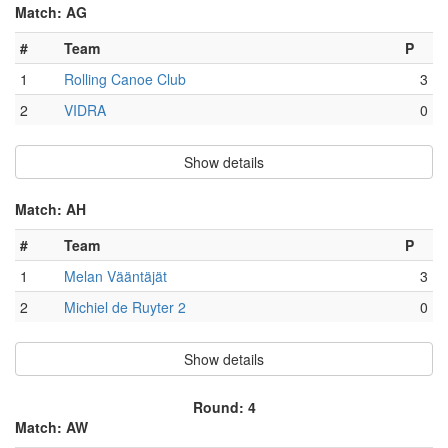
Match: AG
#
Team
P
1
Rolling Canoe Club
3
2
VIDRA
0
Show details
Match: AH
#
Team
P
1
Melan Vääntäjät
3
2
Michiel de Ruyter 2
0
Show details
Round: 4
Match: AW