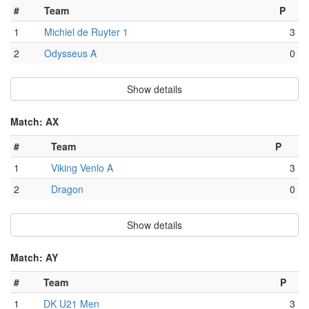
#
Team
P
1
Michiel de Ruyter 1
3
2
Odysseus A
0
Show details
Match: AX
#
Team
P
1
Viking Venlo A
3
2
Dragon
0
Show details
Match: AY
#
Team
P
1
DK U21 Men
3