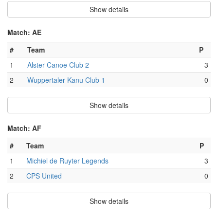
Show details
Match: AE
#
Team
P
1
Alster Canoe Club 2
3
2
Wuppertaler Kanu Club 1
0
Show details
Match: AF
#
Team
P
1
Michiel de Ruyter Legends
3
2
CPS United
0
Show details