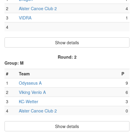
2
Alster Canoe Club 2
4
3
VIDRA
1
4
Show details
Round: 2
Group: M
#
Team
P
1
Odysseus A
9
2
Viking Venlo A
6
3
KC-Wetter
3
4
Alster Canoe Club 2
0
Show details