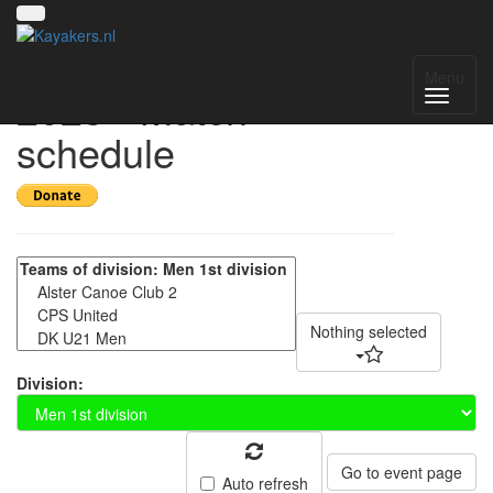
Amsterdam Open
Menu
2023 - Match
schedule
Nothing selected
Division:
Go to event page
Auto refresh