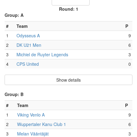
Round: 1
Group: A
#
Team
P
1
Odysseus A
9
2
DK U21 Men
6
3
Michiel de Ruyter Legends
3
4
CPS United
0
Show details
Group: B
#
Team
P
1
Viking Venlo A
9
2
Wuppertaler Kanu Club 1
6
3
Melan Vääntäjät
3