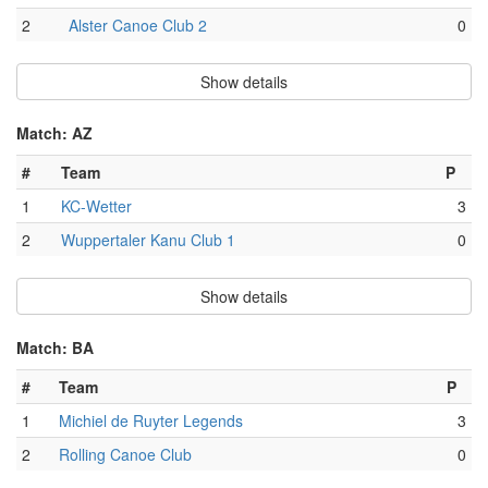
2
Alster Canoe Club 2
0
Show details
Match: AZ
#
Team
P
1
KC-Wetter
3
2
Wuppertaler Kanu Club 1
0
Show details
Match: BA
#
Team
P
1
Michiel de Ruyter Legends
3
2
Rolling Canoe Club
0