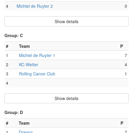
4
Michiel de Ruyter 2
0
Show details
Group: C
#
Team
P
1
Michiel de Ruyter 1
7
2
KC-Wetter
4
3
Rolling Canoe Club
1
4
Show details
Group: D
#
Team
P
1
Dragon
7