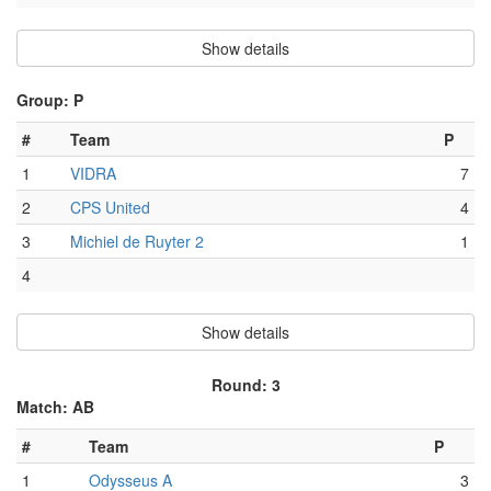
Show details
Group: P
#
Team
P
1
VIDRA
7
2
CPS United
4
3
Michiel de Ruyter 2
1
4
Show details
Round: 3
Match: AB
#
Team
P
1
Odysseus A
3