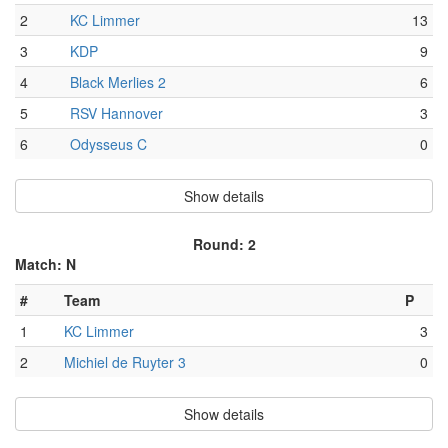
2
KC Limmer
13
3
KDP
9
4
Black Merlies 2
6
5
RSV Hannover
3
6
Odysseus C
0
Show details
Round: 2
Match: N
#
Team
P
1
KC Limmer
3
2
Michiel de Ruyter 3
0
Show details