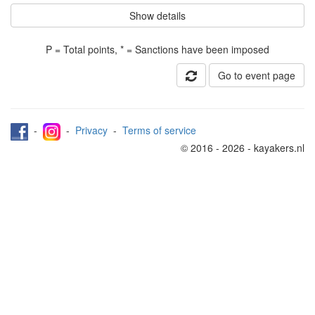
Show details
P = Total points, * = Sanctions have been imposed
Go to event page
-
-
Privacy
-
Terms of service
© 2016 - 2026 - kayakers.nl