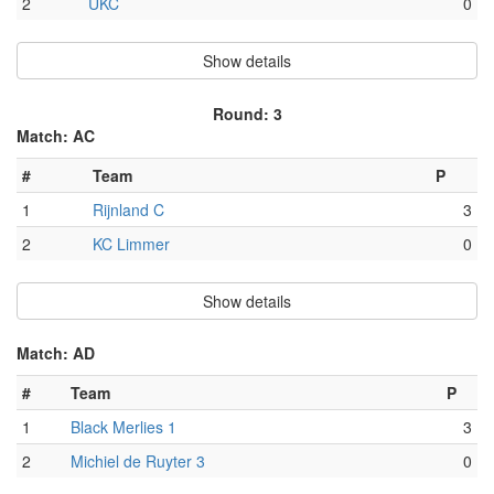
2
UKC
0
Show details
Round: 3
Match: AC
#
Team
P
1
Rijnland C
3
2
KC Limmer
0
Show details
Match: AD
#
Team
P
1
Black Merlies 1
3
2
Michiel de Ruyter 3
0