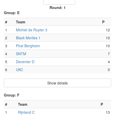
Round: 1
Group: E
#
Team
P
1
Michiel de Ruyter 3
12
2
Black Merlies 1
10
3
Pirat Bergheim
10
4
SNTM
7
5
Deventer D
4
6
UKC
0
Show details
Group: F
#
Team
P
1
Rijnland C
13