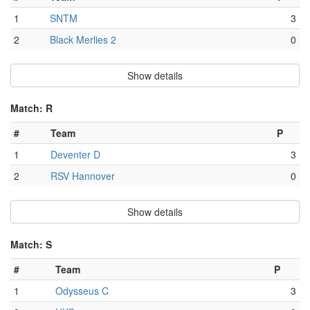
1
SNTM
3
2
Black Merlies 2
0
Show details
Match: R
#
Team
P
1
Deventer D
3
2
RSV Hannover
0
Show details
Match: S
#
Team
P
1
Odysseus C
3