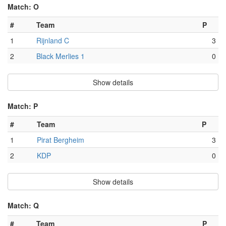
Match: O
#
Team
P
1
Rijnland C
3
2
Black Merlies 1
0
Show details
Match: P
#
Team
P
1
Pirat Bergheim
3
2
KDP
0
Show details
Match: Q
#
Team
P