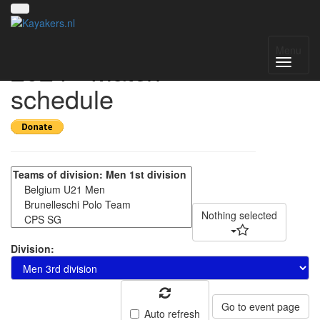
Amsterdam Open
Menu
2024 - Match
schedule
Nothing selected
Division:
Go to event page
Auto refresh