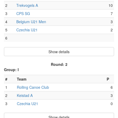
2
Trekvogels A
10
3
CPS SG
7
4
Belgium U21 Men
3
5
Czechia U21
2
6
Show details
Round: 2
Group: I
#
Team
P
1
Rolling Canoe Club
6
2
Keistad A
3
3
Czechia U21
0
Show details