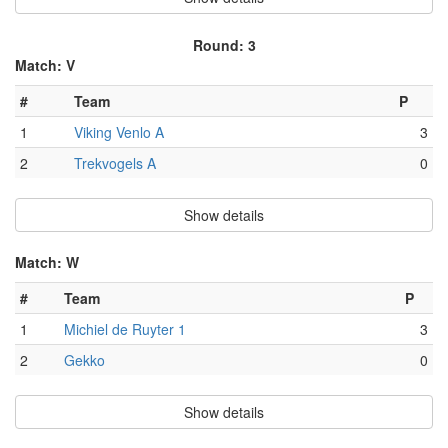
Round: 3
Match: V
#
Team
P
1
Viking Venlo A
3
2
Trekvogels A
0
Show details
Match: W
#
Team
P
1
Michiel de Ruyter 1
3
2
Gekko
0
Show details