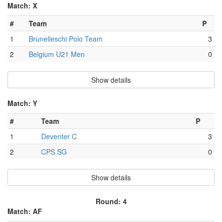
Match: X
#
Team
P
1
Brunelleschi Polo Team
3
2
Belgium U21 Men
0
Show details
Match: Y
#
Team
P
1
Deventer C
3
2
CPS SG
0
Show details
Round: 4
Match: AF