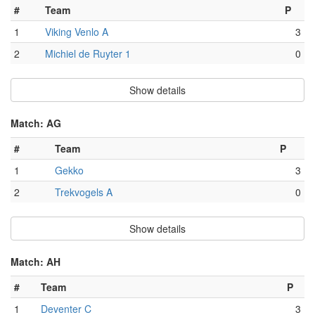
#
Team
P
1
Viking Venlo A
3
2
Michiel de Ruyter 1
0
Show details
Match: AG
#
Team
P
1
Gekko
3
2
Trekvogels A
0
Show details
Match: AH
#
Team
P
1
Deventer C
3