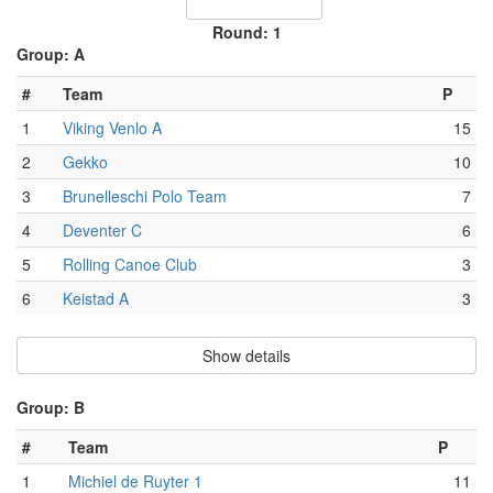
Round: 1
Group: A
#
Team
P
1
Viking Venlo A
15
2
Gekko
10
3
Brunelleschi Polo Team
7
4
Deventer C
6
5
Rolling Canoe Club
3
6
Keistad A
3
Show details
Group: B
#
Team
P
1
Michiel de Ruyter 1
11