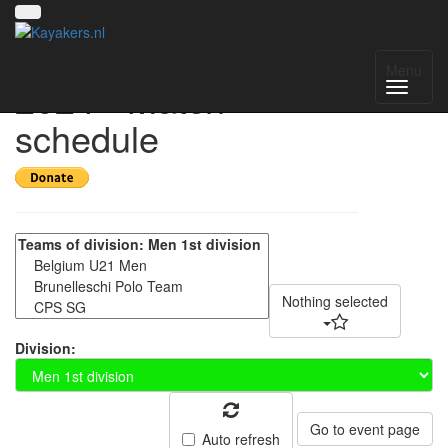
Amsterdam Open
Menu
2024 - Match
schedule
Nothing selected
Division:
Go to event page
Auto refresh