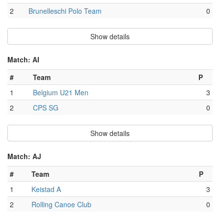
2
Brunelleschi Polo Team
0
Show details
Match: AI
#
Team
P
1
Belgium U21 Men
3
2
CPS SG
0
Show details
Match: AJ
#
Team
P
1
Keistad A
3
2
Rolling Canoe Club
0