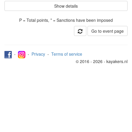
Show details
P = Total points, * = Sanctions have been imposed
Go to event page
-
-
Privacy
-
Terms of service
© 2016 - 2026 - kayakers.nl