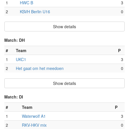
1
HWC B
3
2
KSVH Berlin U16
0
Show details
Match: DH
#
Team
P
1
UKC1
3
2
Het gaat om het meedoen
0
Show details
Match: DI
#
Team
P
1
Waterwolf A1
3
2
RKV-HKV mix
0