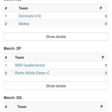
#
Team
P
1
Denmark U18
3
2
Mokka
0
Show details
Match: DF
#
Team
P
1
WSV Quakenbrück
3
2
Rothe Mühle Essen C
0
Show details
Match: DG
#
Team
P