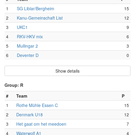
1
SG Liblar/Bergheim
15
2
Kanu-Gemeinschaft List
12
3
UKC1
9
4
RKV-HKV mix
6
5
Mullingar 2
3
6
Deventer D
0
Show details
Group: R
#
Team
P
1
Rothe Mühle Essen C
15
2
Denmark U18
12
3
Het gaat om het meedoen
7
4
Waterwolf A1
4