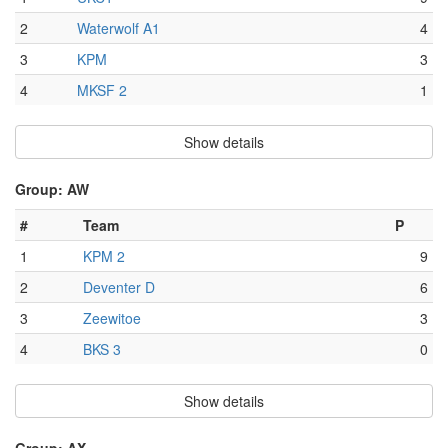
2
Waterwolf A1
4
3
KPM
3
4
MKSF 2
1
Show details
Group: AW
#
Team
P
1
KPM 2
9
2
Deventer D
6
3
Zeewitoe
3
4
BKS 3
0
Show details