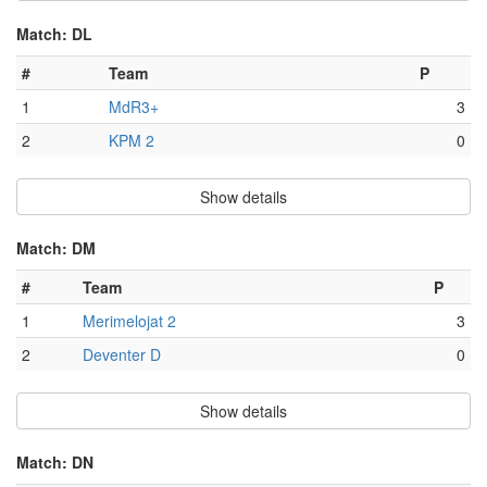
Match: DL
#
Team
P
1
MdR3+
3
2
KPM 2
0
Show details
Match: DM
#
Team
P
1
Merimelojat 2
3
2
Deventer D
0
Show details
Match: DN