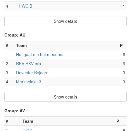
4
HWC B
1
Show details
Group: AU
#
Team
P
1
Het gaat om het meedoen
6
2
RKV-HKV mix
6
3
Deventer Bejaard
3
4
Merimelojat 3
3
Show details
Group: AV
#
Team
P
1
UKC1
9