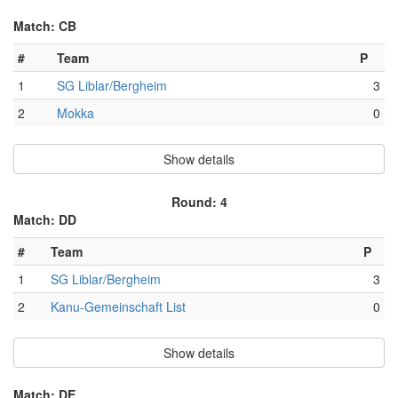
Match: CB
#
Team
P
1
SG Liblar/Bergheim
3
2
Mokka
0
Show details
Round: 4
Match: DD
#
Team
P
1
SG Liblar/Bergheim
3
2
Kanu-Gemeinschaft List
0
Show details
Match: DE