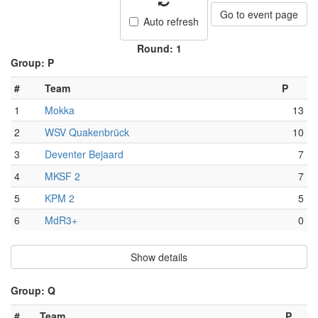
Go to event page
Auto refresh
Round: 1
Group: P
#
Team
P
1
Mokka
13
2
WSV Quakenbrück
10
3
Deventer Bejaard
7
4
MKSF 2
7
5
KPM 2
5
6
MdR3+
0
Show details
Group: Q
#
Team
P