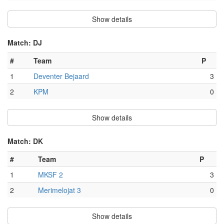
Show details
Match: DJ
#
Team
P
1
Deventer Bejaard
3
2
KPM
0
Show details
Match: DK
#
Team
P
1
MKSF 2
3
2
Merimelojat 3
0
Show details