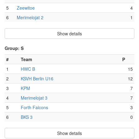
5
Zeewitoe
4
6
Merimelojat 2
1
Show details
Group: S
#
Team
P
1
HWC B
15
2
KSVH Berlin U16
12
3
KPM
7
4
Merimelojat 3
7
5
Forth Falcons
3
6
BKS 3
0
Show details