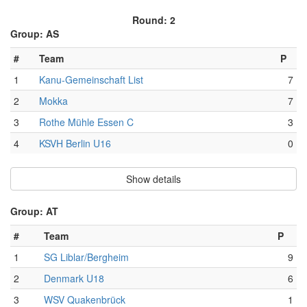
Round: 2
Group: AS
#
Team
P
1
Kanu-Gemeinschaft List
7
2
Mokka
7
3
Rothe Mühle Essen C
3
4
KSVH Berlin U16
0
Show details
Group: AT
#
Team
P
1
SG Liblar/Bergheim
9
2
Denmark U18
6
3
WSV Quakenbrück
1