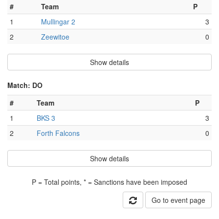
#
Team
P
1
Mullingar 2
3
2
Zeewitoe
0
Show details
Match: DO
#
Team
P
1
BKS 3
3
2
Forth Falcons
0
Show details
P = Total points, * = Sanctions have been imposed
Go to event page