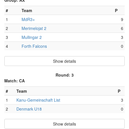
Group: AX
#
Team
P
1
MdR3+
9
2
Merimelojat 2
6
3
Mullingar 2
3
4
Forth Falcons
0
Show details
Round: 3
Match: CA
#
Team
P
1
Kanu-Gemeinschaft List
3
2
Denmark U18
0
Show details