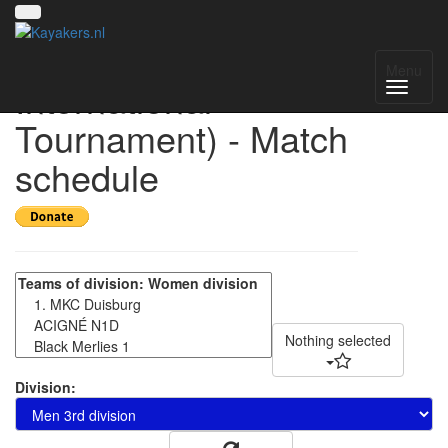
HIT 2025 (Helmond
Menu
International
Tournament) - Match
schedule
Nothing selected
Division: