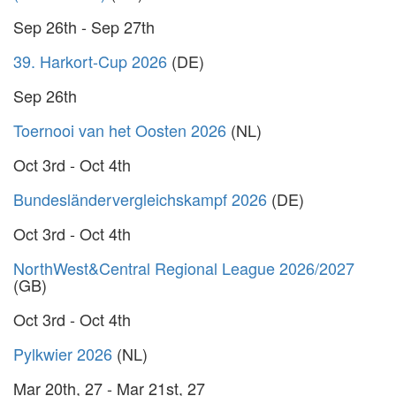
Sep 26th - Sep 27th
39. Harkort-Cup 2026
(DE)
Sep 26th
Toernooi van het Oosten 2026
(NL)
Oct 3rd - Oct 4th
Bundesländervergleichskampf 2026
(DE)
Oct 3rd - Oct 4th
NorthWest&Central Regional League 2026/2027
(GB)
Oct 3rd - Oct 4th
Pylkwier 2026
(NL)
Mar 20th, 27 - Mar 21st, 27