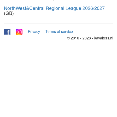
NorthWest&Central Regional League 2026/2027
(GB)
-
-
Privacy
-
Terms of service
© 2016 - 2026 - kayakers.nl