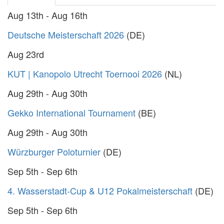
Aug 13th - Aug 16th
Deutsche Meisterschaft 2026
(DE)
Aug 23rd
KUT | Kanopolo Utrecht Toernooi 2026
(NL)
Aug 29th - Aug 30th
Gekko International Tournament
(BE)
Aug 29th - Aug 30th
Würzburger Poloturnier
(DE)
Sep 5th - Sep 6th
4. Wasserstadt-Cup & U12 Pokalmeisterschaft
(DE)
Sep 5th - Sep 6th