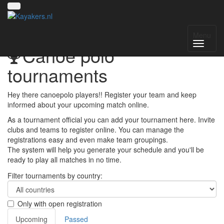
Menu
Canoe polo
tournaments
Hey there canoepolo players!! Register your team and keep
informed about your upcoming match online.
As a tournament official you can add your tournament here. Invite
clubs and teams to register online. You can manage the
registrations easy and even make team groupings.
The system will help you generate your schedule and you'll be
ready to play all matches in no time.
Filter tournaments by country:
Only with open registration
Upcoming
Passed