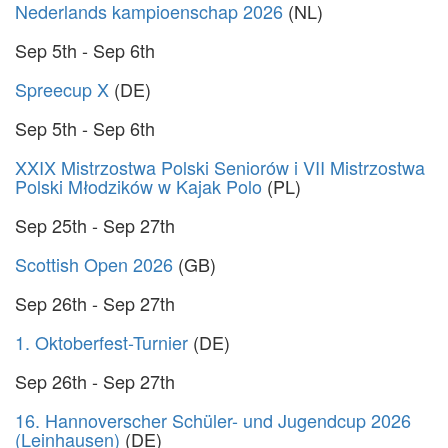
Nederlands kampioenschap 2026
(NL)
Sep 5th - Sep 6th
Spreecup X
(DE)
Sep 5th - Sep 6th
XXIX Mistrzostwa Polski Seniorów i VII Mistrzostwa
Polski Młodzików w Kajak Polo
(PL)
Sep 25th - Sep 27th
Scottish Open 2026
(GB)
Sep 26th - Sep 27th
1. Oktoberfest-Turnier
(DE)
Sep 26th - Sep 27th
16. Hannoverscher Schüler- und Jugendcup 2026
(Leinhausen)
(DE)