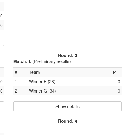
0
0
Round: 3
Match: L
(Preliminary results)
#
Team
P
0
1
Winner F (26)
0
0
2
Winner G (34)
0
Show details
Round: 4