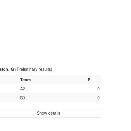
atch: G
(Preliminary results)
Team
P
A2
0
B3
0
Show details