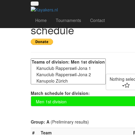
22nd Obersee Kanupo
Home
Tournaments
Contact
schedule
Nothing sele
Match schedule for division:
Group: A
(Preliminary results)
#
Team