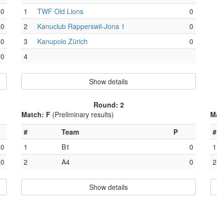
0
1
TWF Old Lions
0
0
2
Kanuclub Rapperswil-Jona 1
0
0
3
Kanupolo Zürich
0
0
4
Show details
Round: 2
Match: F
(Preliminary results)
M
#
Team
P
#
0
1
B1
0
1
0
2
A4
0
2
Show details