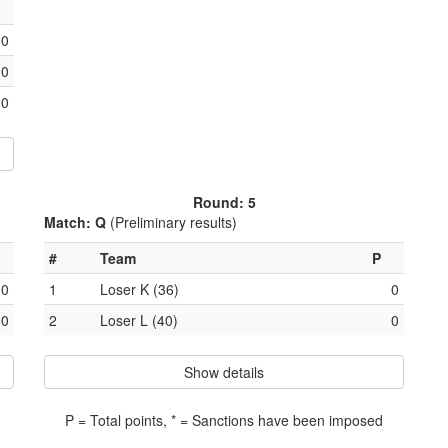
0
0
0
Round: 5
Match: Q
(Preliminary results)
#
Team
P
0
1
Loser K (36)
0
0
2
Loser L (40)
0
Show details
P = Total points, * = Sanctions have been imposed