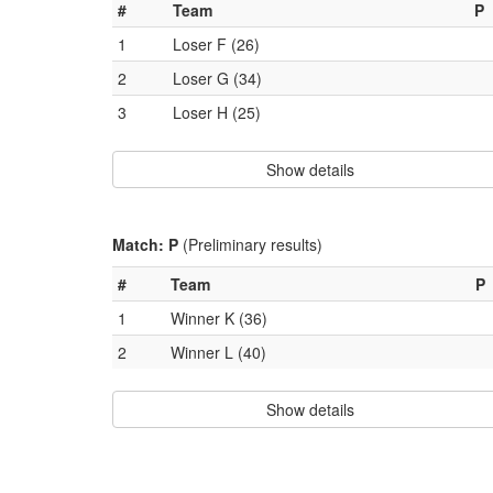
#
Team
P
1
Loser F (26)
2
Loser G (34)
3
Loser H (25)
Show details
Match: P
(Preliminary results)
#
Team
P
1
Winner K (36)
2
Winner L (40)
Show details