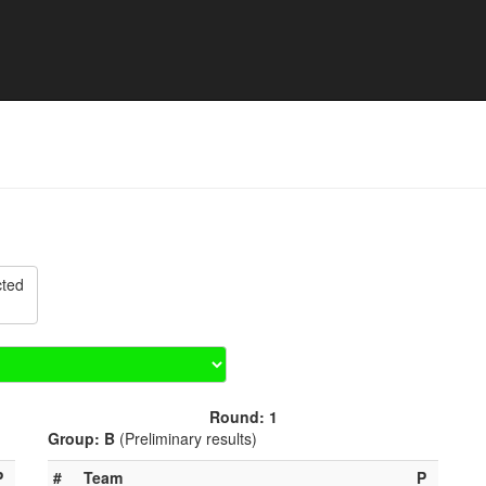
lo Tournament Rapperswil 
cted
Round: 1
Group: B
(Preliminary results)
P
#
Team
P