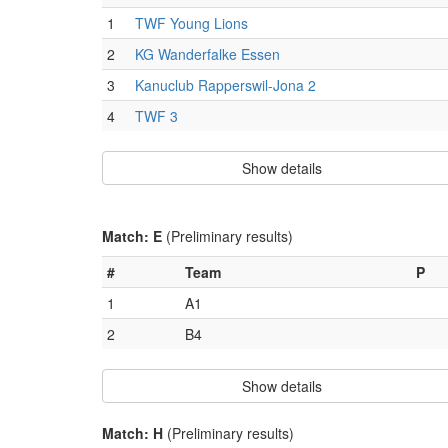
1
TWF Young Lions
2
KG Wanderfalke Essen
3
Kanuclub Rapperswil-Jona 2
4
TWF 3
Show details
Match: E
(Preliminary results)
#
Team
P
1
A1
2
B4
Show details
Match: H
(Preliminary results)