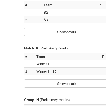
#
Team
P
1
B2
2
A3
Show details
Match: K
(Preliminary results)
#
Team
P
1
Winner E
2
Winner H (25)
Show details
Group: N
(Preliminary results)