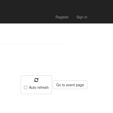
- Match
Register
Sign in
Go to event page
Auto refresh